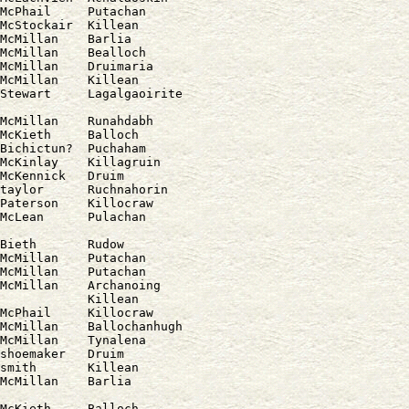
McPhail     Putachan

McStockair  Killean

McMillan    Barlia

McMillan    Bealloch

McMillan    Druimaria

McMillan    Killean

McMillan    Runahdabh

McKieth     Balloch

Bichictun?  Puchaham

McKinlay    Killagruin

McKennick   Druim

taylor      Ruchnahorin

Paterson    Killocraw

Bieth       Rudow

McMillan    Putachan

McMillan    Putachan

McMillan    Archanoing

            Killean

McPhail     Killocraw

McMillan    Ballochanhugh

McMillan    Tynalena

shoemaker   Druim

smith       Killean

McKieth     Balloch
