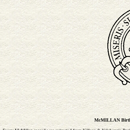
McMILLAN Birth &