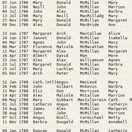
07 Jun 1786  Mary      Donald    McMillan    Mary      
12 Jun 1786  Neill     John      McMillan    Marrion   
04 Jul 1786  John      Alex      McMillan    Barbra    
13 Jul 1786  Mary      Neill     MacMilladg  Mary      
27 Nov 1786  Mary      Donald    McMillan    Margaret  
13 Jan 1787  Margaret  Arch      MacCallum   Alice     
24 Jan 1787  Jannet    Donald    McMillan    Isabella  
04 Mar 1787  Agnes     John      McMillan    Mary      
06 Mar 1787  Florence  Malcolm   McMacattan  More      
12 Mar 1787  Margaret  Alex      McMillan    Margaret  
16 Apr 1787  Albert    David     Man         More      
15 Jun 1787  Alex      Alex      Williamson  Agnes     
23 Jul 1787  Margaret  Donald    McMillan    Barbra    
25 Jul 1787  Mary      Lachlan   McMillan    Mary      
12 Jan 1788  Cath.(ntl)Angus     MacLeod     Mary      
26 Feb 1788  John      Gilbart   McKevin     Barbra    
11 Mar 1788  Eliz      Don       Morrison    Mary      
19 Apr 1788  Alex      Malcolm   McCallum    Marrion   
09 May 1788  Mary      Gibbart  MacIslocrain Cath.    M
01 Jul 1788  Catherin  Angus     McMillan    Catherin  
14 Aug 1788  James     Alex      McMillan    Margaret  
28 Aug 1788  John      John      McMillan    Marrion   
07 Oct 1788  Angus     Niell     Carmichael  Betty     
09 Jan 1789  Duncan    Donald    McMillan    Catherin  