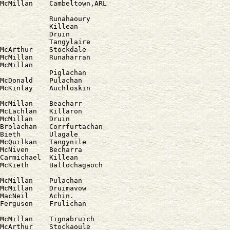
            Runahaoury

            Killean

            Druin

            Tangylaire

McArthur    Stockdale

McMillan    Runaharran

McMillan

            Piglachan

McDonald    Pulachan

McMillan    Beacharr

McLachlan   Killaron

McMillan    Druin

Brolachan   Corrfurtachan

Bieth       Ulagale

McQuilkan   Tangynile

McNiven     Becharra

Carmichael  Killean

McMillan    Pulachan

McMillan    Druimavow

MacNeil     Achin.

Ferguson    Frulichan

McMillan    Tignabruich

McArthur    Stockaoule
