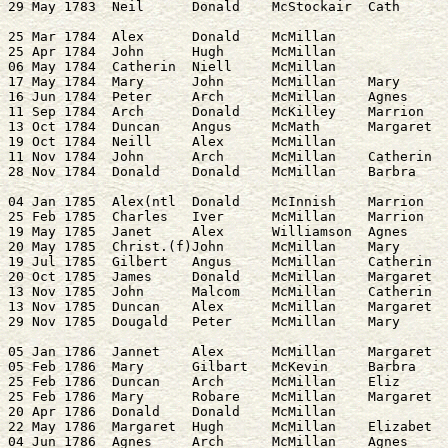
25 Mar 1784  Alex      Donald    McMillan              
25 Apr 1784  John      Hugh      McMillan              
06 May 1784  Catherin  Niell     McMillan              
17 May 1784  Mary      John      McMillan    Mary      
16 Jun 1784  Peter     Arch      McMillan    Agnes     
11 Sep 1784  Arch      Donald    McKilley    Marrion   
13 Oct 1784  Duncan    Angus     McMath      Margaret  
19 Oct 1784  Neill     Alex      McMillan              
11 Nov 1784  John      Arch      McMillan    Catherin  
04 Jan 1785  Alex(ntl  Donald    McInnish    Marrion   
25 Feb 1785  Charles   Iver      McMillan    Marrion   
19 May 1785  Janet     Alex      Williamson  Agnes     
20 May 1785  Christ.(f)John      McMillan    Mary      
19 Jul 1785  Gilbert   Angus     McMillan    Catherin  
20 Oct 1785  James     Donald    McMillan    Margaret  
13 Nov 1785  John      Malcom    McMillan    Catherin  
13 Nov 1785  Duncan    Alex      McMillan    Margaret  
05 Jan 1786  Jannet    Alex      McMillan    Margaret  
05 Feb 1786  Mary      Gilbart   McKevin     Barbra    
25 Feb 1786  Duncan    Arch      McMillan    Eliz      
25 Feb 1786  Mary      Robare    McMillan    Margaret  
20 Apr 1786  Donald    Donald    McMillan

22 May 1786  Margaret  Hugh      McMillan    Elizabet  
04 Jun 1786  Agnes     Arch      McMillan    Agnes     