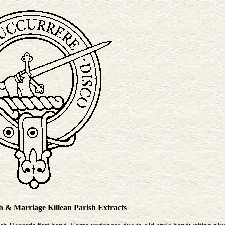
 Marriage Killean Parish Extracts