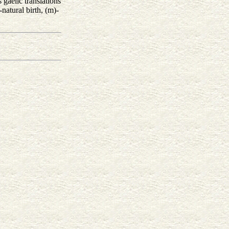
gaelic translations
natural birth, (m)-