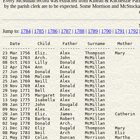
Every McMillan record was extracted from Killean & Kilchenzie Parish
by the parish clerk are to be expected. Some Morrison and McStockair 
Jump to:
1784
|
1785
|
1786
|
1787
|
1788
|
1789
|
1790
|
1791
|
1792
   Date       Child     Father    Surname     Mother   
-----------  --------  --------  ----------  --------  
23 Mar 1756  Eliz.     Alex      Thompson    Mary      
02 Sep 1763  Arch.     John      McMillan              
08 Oct 1763  Lilly     Donald    McMillan              
12 Apr 1764  Ann       Alex      McMillan              
27 Jun 1766  Donald    Donald    McMillan              
23 Sep 1766  Malcom    Alex      McMillan              
25 Jan 1769  Neill     Alex      McMillan              
19 Nov 1769  Alex      Donald    McMillan              
29 Sep 1771  Bell      Alex      McMillan              
15 Jan 1775  Margaret  Donald    McMillan              
13 Sep 1775  Isabella  Alex      McMillan              
09 Jan 1777  John      Dougald   McMillan              
09 Nov 1777  Alex      Alex      McMillan              
20 Jan 1778  Eliz.     James     Morrison    Catherin  
02 Mar 1778  Barbra    Robert    McMillan              
02 Sep 1778  Donald    Arch.     McMillan              
21 Dec 1782  Eliz      Dugald    Thompson    Mary      
08 May 1783  Neil      Arch      McMillan    Eliz      
21 May 1783  Colin     Duncan    Morrison    Martha    