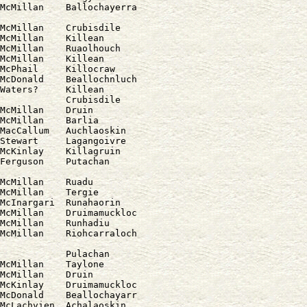
McMillan    Ballochayerra

McMillan    Crubisdile

McMillan    Killean

McMillan    Ruaolhouch

McMillan    Killean

McPhail     Killocraw

McDonald    Beallochnluch

Waters?     Killean

            Crubisdile

McMillan    Druin

McMillan    Barlia

MacCallum   Auchlaoskin

Stewart     Lagangoivre

McKinlay    Killagruin

McMillan    Ruadu

McMillan    Tergie

McInargari  Runahaorin

McMillan    Druimamuckloc

McMillan    Runhadiu

            Pulachan

McMillan    Taylone

McMillan    Druin

McKinlay    Druimamuckloc

McDonald    Beallochayarr

McLachvien  Achalaoskin
