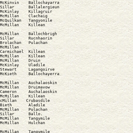
McKinvin    Ballochayarra

Sillar      Ballalergieun

McKinlay    Killagruir

McMillan    Clachaig

McQuilkan   Tangyonile

McMillan    Ballochbrigh

Sillar      Rucnhaorin

Brolachan   Pulachan

McMillan

Carmichael  Killean

McMillan    Killean

McMillan    Druin

McKinlay    Uladile

Stewart     Lagangoirve

McMillan    Auchalaoskin

McMillan    Druimavow

Cameron     Auchalaoskin

McMillan    Killean

cMillan    Crubasdile

Bieth       Aladile

McMillan    Pulachan

Sillar      Ballo.

McMillan    Tangymile

McMillan    Tangymile
