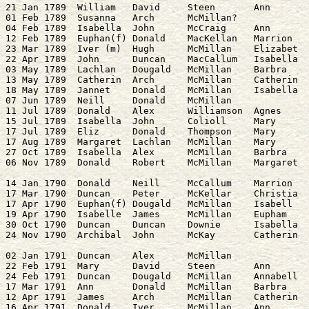
21 Jan 1789  William   David     Steen       Ann       
01 Feb 1789  Susanna   Arch      McMillan?

04 Feb 1789  Isabella  John      McCraig     Ann       
12 Feb 1789  Euphan(f) Donald    MacKellan   Marrion   
23 Mar 1789  Iver (m)  Hugh      McMillan    Elizabet  
22 Apr 1789  John      Duncan    MacCallum   Isabella  
03 May 1789  Lachlan   Dougald   McMillan    Barbra    
13 May 1789  Catherin  Arch      McMillan    Catherin  
18 May 1789  Jannet    Donald    McMillan    Isabella  
07 Jun 1789  Neill     Donald    McMillan              
11 Jul 1789  Donald    Alex      Williamson  Agnes     
15 Jul 1789  Isabella  John      Colioll     Mary      
17 Jul 1789  Eliz      Donald    Thompson    Mary      
17 Aug 1789  Margaret  Lachlan   McMillan    Mary      
27 Oct 1789  Isabella  Alex      McMillan    Barbra    
14 Jan 1790  Donald    Neill     McCallum    Marrion   
17 Mar 1790  Duncan    Peter     McKellar    Christia  
17 Apr 1790  Euphan(f) Dougald   McMillan    Isabell   
19 Apr 1790  Isabelle  James     McMillan    Eupham    
30 Oct 1790  Duncan    Duncan    Downie      Isabella  
02 Jan 1791  Duncan    Alex      McMillan              
22 Feb 1791  Mary      David     Steen       Ann       
24 Feb 1791  Duncan    Dougald   McMillan    Annabell  
17 Mar 1791  Ann       Donald    McMillan    Barbra    
12 Apr 1791  James     Arch      McMillan    Catherin  
16 Apr 1791  Donald    Iver      McMillan    Ann       