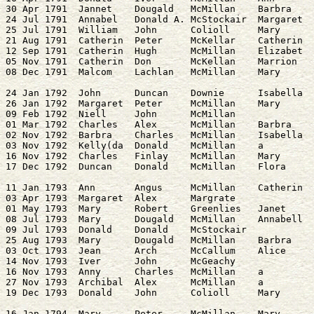
30 Apr 1791  Jannet    Dougald   McMillan    Barbra    
24 Jul 1791  Annabel   Donald A. McStockair  Margaret  
25 Jul 1791  William   John      Colioll     Mary      
21 Aug 1791  Catherin  Peter     McKellar    Catherin  
12 Sep 1791  Catherin  Hugh      McMillan    Elizabet  
05 Nov 1791  Catherin  Don       McKellan    Marrion   
24 Jan 1792  John      Duncan    Downie      Isabella  
26 Jan 1792  Margaret  Peter     McMillan    Mary      
09 Feb 1792  Niell     John      McMillan              
01 Mar 1792  Charles   Alex      McMillan    Barbra    
02 Nov 1792  Barbra    Charles   McMillan    Isabella  
03 Nov 1792  Kelly(da  Donald    McMillan    a         
16 Nov 1792  Charles   Finlay    McMillan    Mary      
11 Jan 1793  Ann       Angus     McMillan    Catherin  
03 Apr 1793  Margaret  Alex      Margrate              
01 May 1793  Mary      Robert    Greenlies   Janet     
08 Jul 1793  Mary      Dougald   McMillan    Annabell  
09 Jul 1793  Donald    Donald    McStockair            
25 Aug 1793  Mary      Dougald   McMillan    Barbra    
03 Oct 1793  Jean      Arch      McCallum    Alice     
14 Nov 1793  Iver      John      McGeachy              
16 Nov 1793  Anny      Charles   McMillan    a         
27 Nov 1793  Archibal  Alex      McMillan    a         
16 Jan 1794  Mary      Peter     McMillan    Mary      