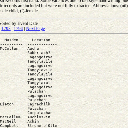
 Records first hand. Some variances due to old-style handwriting plus 
records are included but were not fully extracted. Abbreviations: (ntl)-
male child, (f)-female
Sorted by Event Date
|
1793
|
1794
|
Next Page
  Maiden      Location

----------  -------------

McCollum    Aucha

            Subhriach?

            Lagangoirve

            Tangylavile

            Lagangoirve

            Tangylavile

            Tangylavile

            Lagangoirve

            Tangylaiul

            Lagangoirve

            Pulachan

            Lagangoirve

            Pulachan

Lietch      Cairachilk

            Pulachan

            Corpulachan

MacCallum   Auchloskin

MacNeil     Achin.

Campbell    Strone o'Otter
