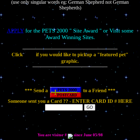
(use only singular words eg: German Shepherd not German
Shepherds)
APPLY
for the PETS 2000 " Site Award " or Visit some
Award Winning Sites.
Click
if you would like to pickup a "featured pet"
graphic.
*** Send a
to a Friend ***
Someone sent you a Card ?? - ENTER CARD ID # HERE
You are visitor #
since June 05/98