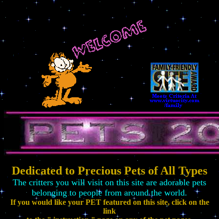
Dedicated to Precious Pets of All Types
The critters you will visit on this site are adorable pets
belonging to people from around the world.
If you would like your PET featured on this site, click on the
link