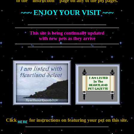
to the " instruction " page on any of the pet pages.
~~~ ENJOY YOUR VISIT ~~~
This site is being continually updated
with new pets as they arrive
Click
for instructions on featuring your pet on this site.