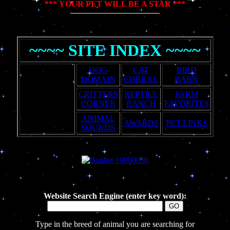
*** YOUR PET WILL BE A STAR ***
~~~~ SITE INDEX ~~~~
DOG
CAT
BIRD
DOMAIN
CORRAL
BARN
CRITTERS
REPTILE
FARM
CORNER
RANCH
FAVORITES
ANIMAL
AWARDS
PET LINKS
SOUNDS
Website Search Engine (enter key word):
Type in the breed of animal you are searching for