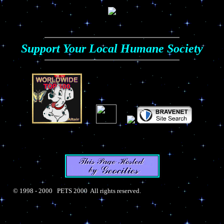
Support Your Local Humane Society
© 1998 - 2000 PETS 2000 All rights reserved.