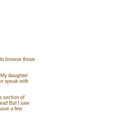
d to browse those
! My daughter
an speak with
 section of
eat! But I saw
 have a few