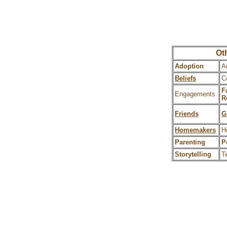
Oth
Adoption
A
Beliefs
C
F
Engagements
R
Friends
G
Homemakers
H
Parenting
P
Storytelling
T