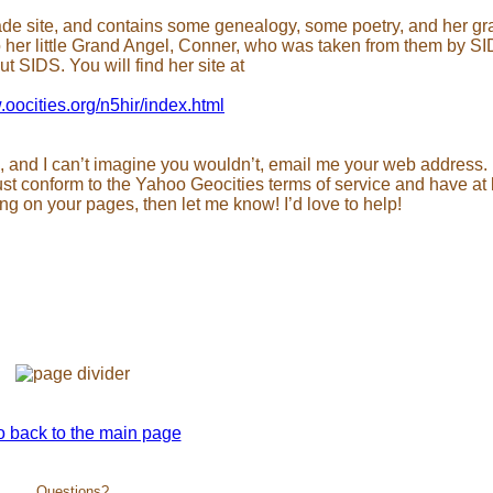
 made site, and contains some genealogy, some poetry, and her g
o her little Grand Angel, Conner, who was taken from them by S
t SIDS. You will find her site at
.oocities.org/n5hir/index.html
, and I can’t imagine you wouldn’t, email me your web address. I
ust conform to the Yahoo Geocities terms of service and have at 
g on your pages, then let me know! I’d love to help!
Questions?