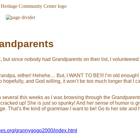
andparents
c, but since nobody had Grandparents on their list, I volunteere
a grandpa, either! Hehehe… But, I WANT TO BE!!! I’m old enough
opefully, and God willing, it won’t be too much longer that I c
 several this weeks as I was browsing through the Grandparents
 cracked up! She is just so spunky! And her sense of humor is gr
age. That’s the kind of grammaw I want to be! Go to her site and
ties.org/grannygogo2000/index.html