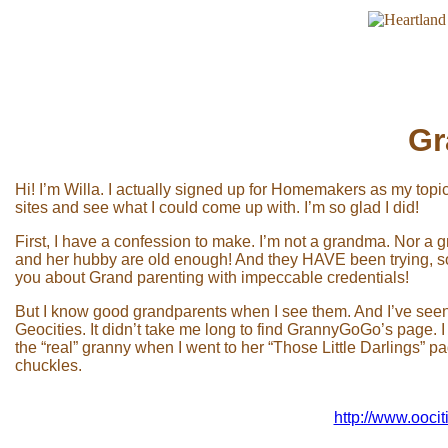
Gr
Hi! I’m Willa. I actually signed up for Homemakers as my topi
sites and see what I could come up with. I’m so glad I did!
First, I have a confession to make. I’m not a grandma. Nor 
and her hubby are old enough! And they HAVE been trying, so h
you about Grand parenting with impeccable credentials!
But I know good grandparents when I see them. And I’ve seen
Geocities. It didn’t take me long to find GrannyGoGo’s page. I
the “real” granny when I went to her “Those Little Darlings” p
chuckles.
http://www.ooci