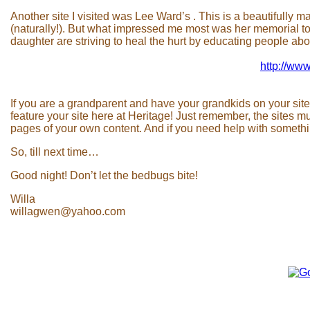
Another site I visited was Lee Ward’s . This is a beautifully
(naturally!). But what impressed me most was her memorial t
daughter are striving to heal the hurt by educating people abou
http://www
If you are a grandparent and have your grandkids on your site
feature your site here at Heritage! Just remember, the sites m
pages of your own content. And if you need help with somethin
So, till next time…
Good night! Don’t let the bedbugs bite!
Willa
willagwen@yahoo.com