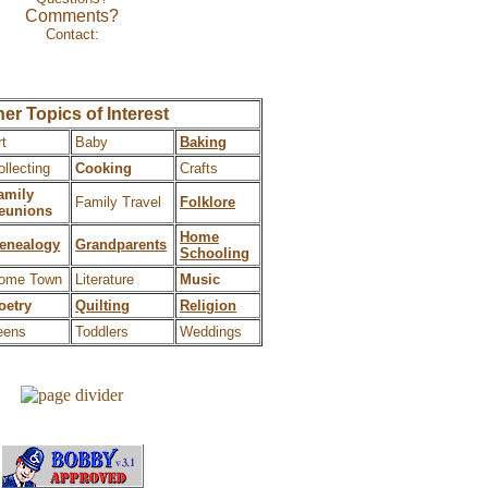
Comments?
Contact:
Wes/heavnbound
er Topics of Interest
rt
Baby
Baking
ollecting
Cooking
Crafts
amily
Family Travel
Folklore
eunions
Home
enealogy
Grandparents
Schooling
ome Town
Literature
Music
oetry
Quilting
Religion
eens
Toddlers
Weddings