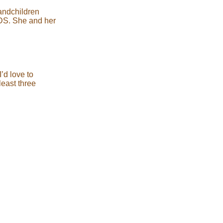
randchildren
IDS. She and her
’d love to
least three