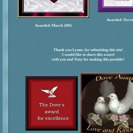
Awarded: Nove
Awarded: March 2001
Thank you Lynne, for submitting this site!
I would like to share this award
with you and Tony for making this possible!