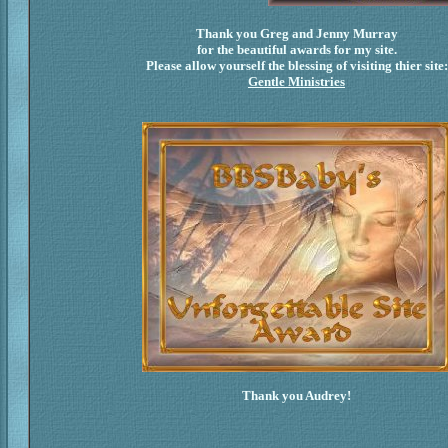
Thank you Greg and Jenny Murray
for the beautiful awards for my site.
Please allow yourself the blessing of visiting thier site:
Gentle Ministries
Thank you Audrey!