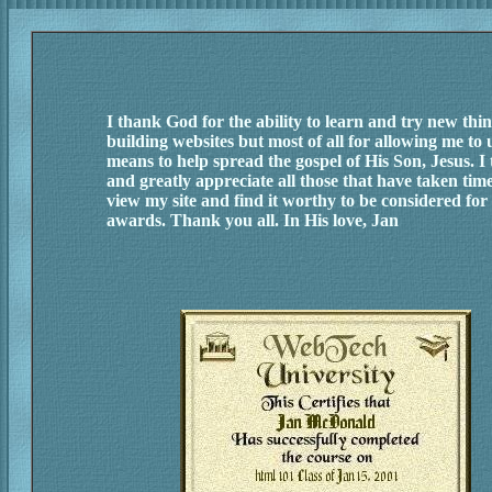
I thank God for the ability to learn and try new thin
building websites but most of all for allowing me to u
means to help spread the gospel of His Son, Jesus. I
and greatly appreciate all those that have taken time
view my site and find it worthy to be considered for 
awards. Thank you all. In His love, Jan