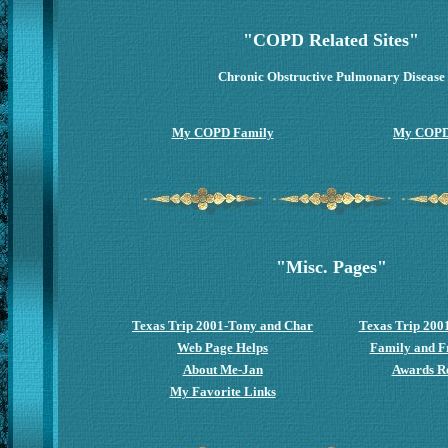
"COPD Related Sites"
Chronic Obstructive Pulmonary Disease
My COPD Family
My COPD
"Misc. Pages"
Texas Trip 2001-Tony and Char
Texas Trip 200
Web Page Helps
Family and Fr
About Me-Jan
Awards R
My Favorite Links