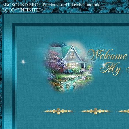
<BGSOUND SRC="PreciousLordTakeMyHand.mid"
LOOP="INFINITE">