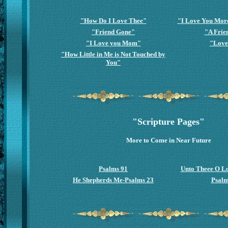
"How Do I Love Thee"
"I Love You Mor
"Friend Gone"
"A Frie
"I Love you Mom"
"Love
"How Little in Me is Not Touched by
You"
"Scripture Pages"
More to Come in Near Future
Psalms 91
Unto Theee O L
He Shepherds Me-Psalms 23
Psalm