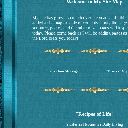
Welcome to My Site Map
My site has grown so much over the years and I think i
added a site map or table of contents. I pray the pages
scripture, poetry, and the other misc. pages will inspi
today. Please come back as I will be adding pages as
the Lord bless you today!
"Salvation Message"
"Prayer Requ
"Recipes of Life"
Stories and Poems for Daily Living