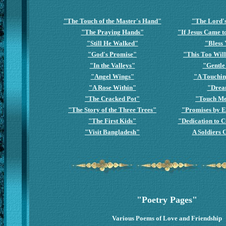
"The Touch of the Master's Hand"
"The Lord'
"The Praying Hands"
"If Jesus Came 
"Still He Walked"
"Bless
"God's Promise"
"This Too Wil
"In the Valleys"
"Gentle
"Angel Wings"
"A Touchin
"A Rose Within"
"Drea
"The Cracked Pot"
"Touch Me
"The Story of the Three Trees"
"Promises by E
"The First Kids"
"Dedication to 
"Visit Bangladesh"
A Soldiers 
"Poetry Pages"
Various Poems of Love and Friendship