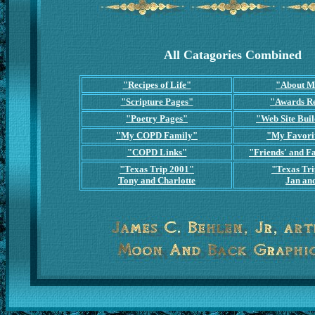
All Catagories Combined
"Recipes of Life"
"About M
"Scripture Pages"
"Awards R
"Poetry Pages"
"Web Site Buil
"My COPD Family"
"My Favori
"COPD Links"
"Friends' and Fa
"Texas Trip 2001"
"Texas Tr
Tony and Charlotte
Jan and