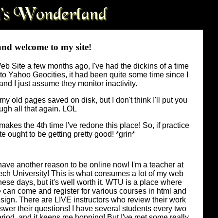
and welcome to my site!
 Site a few months ago, I've had the dickins of a time
ess to Yahoo Geocities, it had been quite some time since I
and I just assume they monitor inactivity.
y old pages saved on disk, but I don't think I'll put you
ugh all that again. LOL
akes the 4th time I've redone this place! So, if practice
te ought to be getting pretty good! *grin*
have another reason to be online now! I'm a teacher at
h University! This is what consumes a lot of my web
hese days, but it's well worth it. WTU is a place where
can come and register for various courses in html and
ign. There are LIVE instructors who review their work
wer their questions! I have several students every two
riod, and it keeps me hopping! But I've met some really