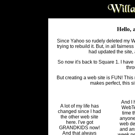
Hello, 
Since Yahoo so rudely deleted my Web
trying to rebuild it. But, in all fairn
had updated the site, 
So now it's back to Square 1. I have m
thro
But creating a web site is FUN! This m
makes perfect, this si
And I 
A lot of my life has
WebTec
changed since I had
time t
the other web site
anyone 
here. I've got
web des
GRANDKIDS now!
and ans
And that always
week pe