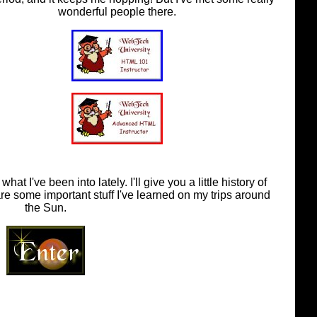
wonderful people there.
t I've been into lately. I'll give you a little history of
are some important stuff I've learned on my trips around
the Sun.