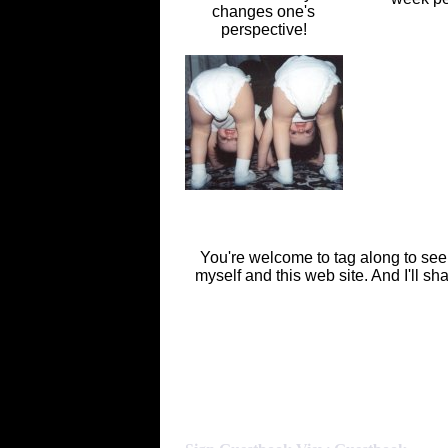
changes one's
perspective!
You're welcome to tag along to see wha
myself and this web site. And I'll sh