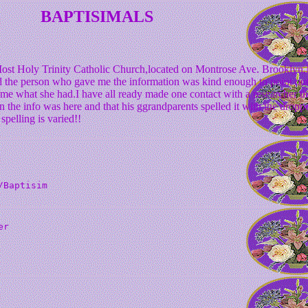
BAPTISIMALS
Most Holy Trinity Catholic Church,located on Montrose Ave. Brooklyn
the person who gave me the information was kind enough to point out 
e me what she had.I have all ready made one contact with a researcher t
 the info was here and that his ggrandparents spelled it with the dropped
pelling is varied!!