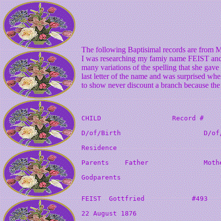
The following Baptisimal records are from 
I was researching my famiy name FEIST and 
many variations of the spelling that she gav
last letter of the name and was surprised when
to show never discount a branch because the s