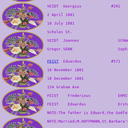
FEIST