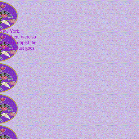
,New York.
that there were so
hat had dropped the
 letter. Just goes