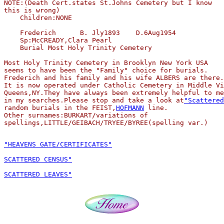
NOTE:(Death Cert.states St.Johns Cemetery but I know 

this is wrong)          

    Children:NONE

    Frederich      B. Jly1893    D.6Aug1954

    Sp:McCREADY,Clara Pearl

    Burial Most Holy Trinity Cemetery 

Most Holy Trinity Cemetery in Brooklyn New York USA 

seems to have been the "Family" choice for burials.

Frederich and his family and his wife ALBERS are there.

It is now operated under Catholic Cemetery in Middle Vi
Queens,NY.They have always been extremely helpful to me

in my searches.Please stop and take a look at
"Scattered
random burials in the FEIST,
HOFMANN
 line.

Other surnames:BURKART/variations of 

"HEAVENS GATE/CERTIFICATES"
SCATTERED CENSUS"
SCATTERED LEAVES"