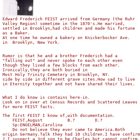
Valley Region) sometime in the 1870's.He married,

settled in Brooklyn,had children and made his fortune 

as a Baker.

At one time he owned a bakery on Knickerbocker Ave.

in  Brooklyn, New York.
Rumor is that he and a brother Frederich had a

"falling out" and never spoke to each other even 

though they lived a few blocks from each other.

Ironically,they are both buried in 

Most Holy Trinity Cemetery in Brooklyn, NY.

side by side in different grave sites.How sad to live 

in Eternity together and not have shared their lives.
What I do know is contains here-in.

Look on in over at Census Records and Scattered Leaves 

The first FEIST I know of,with documentation.

    FEIST,August          B.?        D.?  

    Sp:ENGELMAN,Carolina

    Do not believe they ever came to America.Both 

origin Germany.Talk they had 10 children.I have confirm