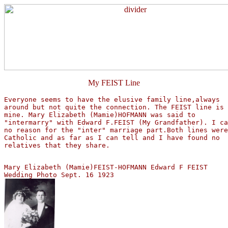
My FEIST Line
Everyone seems to have the elusive family line,always  

around but not quite the connection. The FEIST line is 
mine. Mary Elizabeth (Mamie)HOFMANN was said to 

"intermarry" with Edward F.FEIST (My Grandfather). I ca
no reason for the "inter" marriage part.Both lines were
Catholic and as far as I can tell and I have found no 

relatives that they share.
Mary Elizabeth (Mamie)FEIST-HOFMANN Edward F FEIST 
