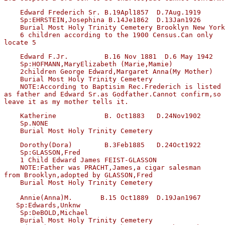
    Edward Frederich Sr. B.19Apl1857  D.7Aug.1919  

    Sp:EHRSTEIN,Josephina B.14Je1862  D.13Jan1926

    Burial Most Holy Trinity Cemetery Brooklyn New York
    6 children according to the 1900 Census.Can only 

    Edward F.Jr.         B.16 Nov 1881  D.6 May 1942

    Sp:HOFMANN,MaryElizabeth (Marie,Mamie)

    2children George Edward,Margaret Anna(My Mother)

    Burial Most Holy Trinity Cemetery

    NOTE:According to Baptisim Rec.Frederich is listed 

as father and Edward Sr.as Godfather.Cannot confirm,so 
    Katherine            B. Oct1883   D.24Nov1902

    Sp.NONE

    Dorothy(Dora)        B.3Feb1885   D.24Oct1922

    Sp:GLASSON,Fred

    1 Child Edward James FEIST-GLASSON

    NOTE:Father was PRACHT,James,a cigar salesman

from Brooklyn,adopted by GLASSON,Fred

    Burial Most Holy Trinity Cemetery

    Annie(Anna)M.       B.15 Oct1889  D.19Jan1967

   Sp:Edwards,Unknw

    Sp:DeBOLD,Michael 

    Burial Most Holy Trinity Cemetery
