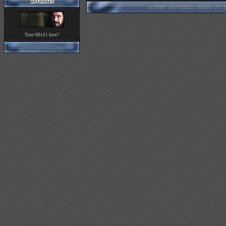
Your 88x31 here?