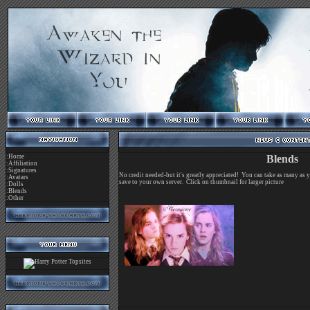
:Home
Blends
:Affiliation
:Signatures
No credit needed-but it's greatly appreciated! You can take as many as 
:Avatars
save to your own server. Click on thumbnail for larger picture
:Dolls
:Blends
:Other