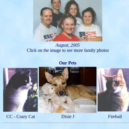
August, 2005
Click on the image to see more family photos
Our Pets
CC - Crazy Cat
Dixie J
Fireball