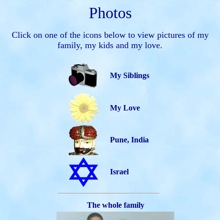
Photos
Click on one of the icons below to view pictures of my
family, my kids and my love.
My Siblings
My Love
Pune, India
Israel
The whole family