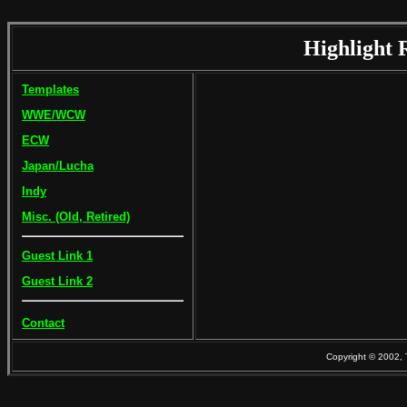
Highlight 
Templates
WWE/WCW
ECW
Japan/Lucha
Indy
Misc. (Old, Retired)
Guest Link 1
Guest Link 2
Contact
Copyright © 2002, 