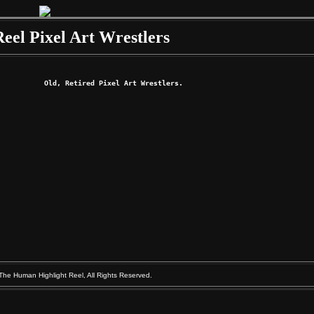
Reel Pixel Art Wrestlers
Old, Retired Pixel Art Wrestlers. 
The Human Highlight Reel, All Rights Reserved.