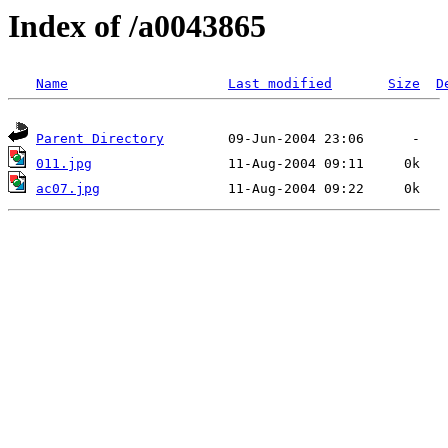
Index of /a0043865
Name
Last modified
Size
D
Parent Directory
011.jpg
ac07.jpg