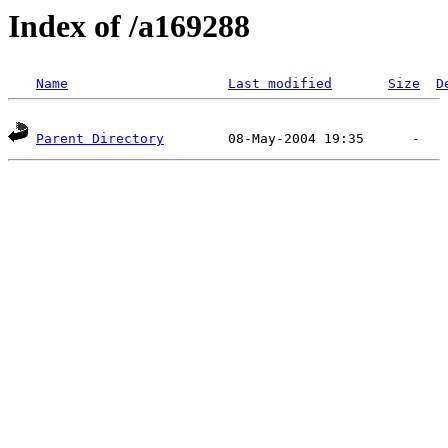
Index of /a169288
Name
Last modified
Size
D
Parent Directory