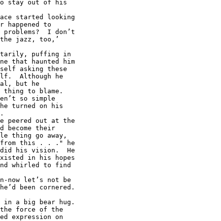
o stay out of his

ace started looking

r happened to

 problems?  I don’t

the jazz, too,’

tarily, puffing in

ne that haunted him

self asking these

lf.  Although he

al, but he

 thing to blame.

en’t so simple

he turned on his

.

e peered out at the

d become their

le thing go away,

from this . . ." he

did his vision.  He

xisted in his hopes

nd whirled to find

n-now let’s not be

he’d been cornered.

 in a big bear hug.

the force of the

ed expression on
