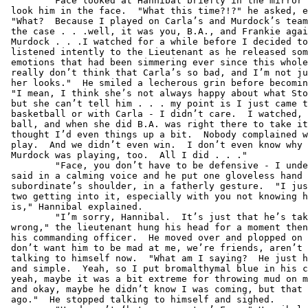
         Face looked at Hannibal briefly in the mirror 
 look him in the face.  "What this time?!?" he asked, e
 "What?  Because I played on Carla’s and Murdock’s team
 the case . . .well, it was you, B.A., and Frankie agai
 Murdock . . .I watched for a while before I decided to
 listened intently to the Lieutenant as he released som
 emotions that had been simmering ever since this whole
 really don’t think that Carla’s so bad, and I’m not ju
 her looks."  He smiled a lecherous grin before becomin
 "I mean, I think she’s not always happy about what Sto
 but she can’t tell him . . . my point is I just came t
 basketball or with Carla - I didn’t care.  I watched, 
 ball, and when she did B.A. was right there to take it
 thought I’d even things up a bit.  Nobody complained w
 play.  And we didn’t even win.  I don’t even know why 
 Murdock was playing, too.  All I did . . ."

         "Face, you don’t have to be defensive - I unde
 said in a calming voice and he put one gloveless hand 
 subordinate’s shoulder, in a fatherly gesture.  "I jus
 two getting into it, especially with you not knowing h
 is," Hannibal explained.

         "I’m sorry, Hannibal.  It’s just that he’s tak
 wrong," the lieutenant hung his head for a moment then
 his commanding officer.  He moved over and plopped on 
 don’t want him to be mad at me, we’re friends, aren’t 
 talking to himself now.  "What am I saying?  He just h
 and simple.  Yeah, so I put bromalthymal blue in his c
 yeah, maybe it was a bit extreme for throwing mud on m
 and okay, maybe he didn’t know I was coming, but that 
 ago."  He stopped talking to himself and sighed.
