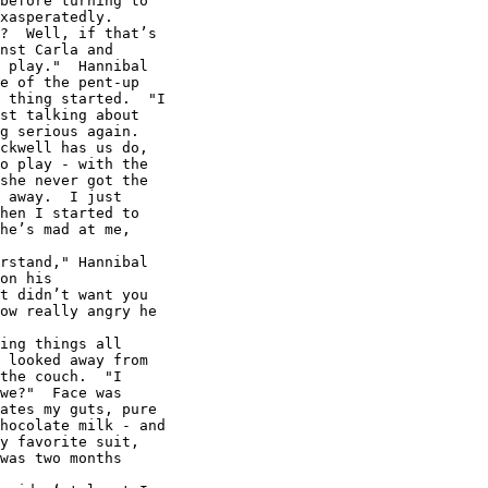
before turning to

xasperatedly.

?  Well, if that’s

nst Carla and

 play."  Hannibal

e of the pent-up

 thing started.  "I

st talking about

g serious again.

ckwell has us do,

o play - with the

she never got the

 away.  I just

hen I started to

he’s mad at me,

rstand," Hannibal

on his

t didn’t want you

ow really angry he

ing things all

 looked away from

the couch.  "I

we?"  Face was

ates my guts, pure

hocolate milk - and

y favorite suit,

was two months
