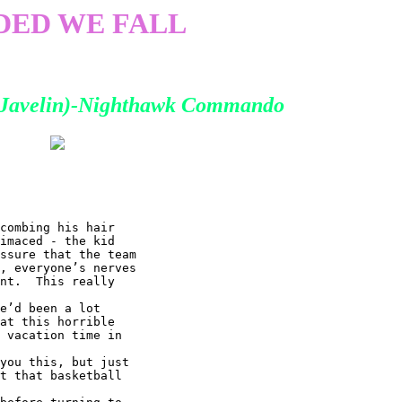
DED WE FALL
 (Javelin)-Nighthawk Commando
combing his hair

imaced - the kid

ssure that the team

, everyone’s nerves

nt.  This really

e’d been a lot

at this horrible

 vacation time in

you this, but just

t that basketball
