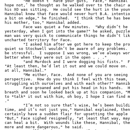
         "He doesn’t ‘hate your guts,’ Face," Hannibal 
 hope not,’ he thought as he walked over to the chair a
 his XO was sitting.  He could see the hurt in the youn
 Hannibal knew that Face would never hurt B.A. intentio
 a bit on edge," he finished.  "I think that he has bee
 his mother, too," Hannibal added.

         Face was quiet a few minutes.  "Why didn’t he 
 yesterday, when I got into the game?" he asked, puzzle
 man was very quick to communicate things he didn’t lik
 uncharted territory for Face.

         "I asked him after we got here to keep the pro
 quiet so Stockwell wouldn’t be aware of any problems. 
 be stressful.  I suppose I was wrong, we’ve always wor
 better when they were out in the open . . ."

         "and Murdock and I were dogging his fists."  F
 "At least then, he’d let it out and we could move on. 
 at all, Hannibal."

         "Me either, Face.  And none of you are seeing 
 perspective.  How do you think I feel with this team, 
 struggling with ourselves and with each other?" Hannib
         Face groaned and put his head in his hands.  H
 breath and soon he looked back up at his companion, "M
 to *talk* it out with him, oh boy, I hope I can find m
 ."

         "I’m not so sure that’s wise, he’s been buildi
 time, and it’s not just you," Hannibal explained, then
 certainly have a sudden flair for upsetting the apple 
 "But," Face sighed resignedly, "at least that way, may
 can heal a bit.  With wounds like these, Hannibal, the
 more and more dangerous," he said.
