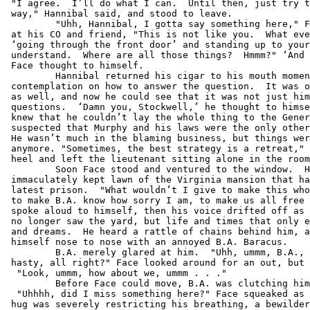
 "I agree.  I’ll do what I can.  Until then, just try t
 way," Hannibal said, and stood to leave.

         "Uhh, Hannibal, I gotta say something here," F
 at his CO and friend, "This is not like you.  What eve
 ‘going through the front door’ and standing up to your
 understand.  Where are all those things?  Hmmm?" ‘And 
 Face thought to himself.

         Hannibal returned his cigar to his mouth momen
 contemplation on how to answer the question.  It was o
 as well, and now he could see that it was not just him
 questions.  ‘Damn you, Stockwell,’ he thought to himse
 knew that he couldn’t lay the whole thing to the Gener
 suspected that Murphy and his laws were the only other
 He wasn’t much in the blaming business, but things wer
 anymore. "Sometimes, the best strategy is a retreat," 
 heel and left the lieutenant sitting alone in the room
         Soon Face stood and ventured to the window.  H
 immaculately kept lawn of the Virginia mansion that ha
 latest prison.  "What wouldn’t I give to make this who
 to make B.A. know how sorry I am, to make us all free 
 spoke aloud to himself, then his voice drifted off as 
 no longer saw the yard, but life and times that only e
 and dreams.  He heard a rattle of chains behind him, a
 himself nose to nose with an annoyed B.A. Baracus.

         B.A. merely glared at him.  "Uhh, ummm, B.A., 
 hasty, all right?" Face looked around for an out, but 
  "Look, ummm, how about we, ummm . . ."

         Before Face could move, B.A. was clutching him
  "Uhhhh, did I miss something here?" Face squeaked as 
 hug was severely restricting his breathing, a bewilder