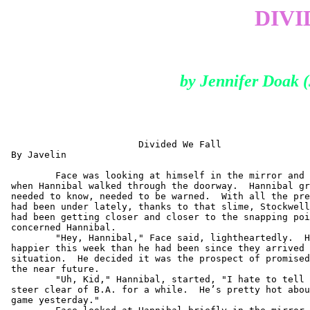
DIVI
by Jennifer Doak
                        Divided We Fall

 By Javelin

         Face was looking at himself in the mirror and 
 when Hannibal walked through the doorway.  Hannibal gr
 needed to know, needed to be warned.  With all the pre
 had been under lately, thanks to that slime, Stockwell
 had been getting closer and closer to the snapping poi
 concerned Hannibal.

         "Hey, Hannibal," Face said, lightheartedly.  H
 happier this week than he had been since they arrived 
 situation.  He decided it was the prospect of promised
 the near future.

         "Uh, Kid," Hannibal, started, "I hate to tell 
 steer clear of B.A. for a while.  He’s pretty hot abou
 game yesterday."
