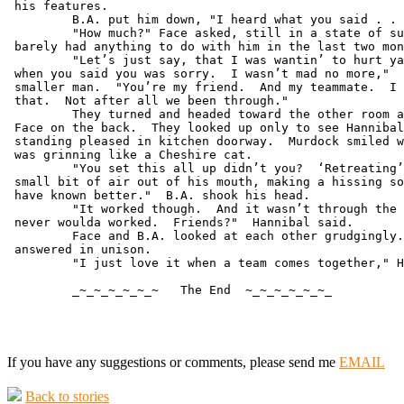
 his features.

         B.A. put him down, "I heard what you said . . 
         "How much?" Face asked, still in a state of su
 barely had anything to do with him in the last two mon
         "Let’s just say, that I was wantin’ to hurt ya
 when you said you was sorry.  I wasn’t mad no more,"  
 smaller man.  "You’re my friend.  And my teammate.  I 
 that.  Not after all we been through."

         They turned and headed toward the other room a
 Face on the back.  They looked up only to see Hannibal
 standing pleased in kitchen doorway.  Murdock smiled w
 was grinning like a Cheshire cat.

         "You set this all up didn’t you?  ‘Retreating’
 small bit of air out of his mouth, making a hissing so
 have known better."  B.A. shook his head.

         "It worked though.  And it wasn’t through the 
 never woulda worked.  Friends?"  Hannibal said.

         Face and B.A. looked at each other grudgingly.
 answered in unison.

         "I just love it when a team comes together," H
         _~_~_~_~_~_~   The End  ~_~_~_~_~_~_

If you have any suggestions or comments, please send me
EMAIL
Back to stories