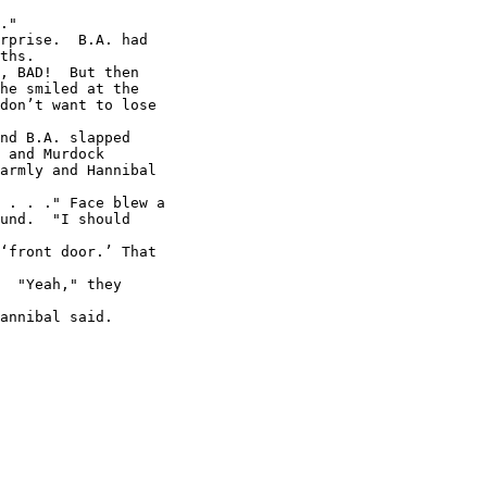
."

rprise.  B.A. had

ths.

, BAD!  But then

he smiled at the

don’t want to lose

nd B.A. slapped

 and Murdock

armly and Hannibal

 . . ." Face blew a

und.  "I should

‘front door.’ That

  "Yeah," they

annibal said.
