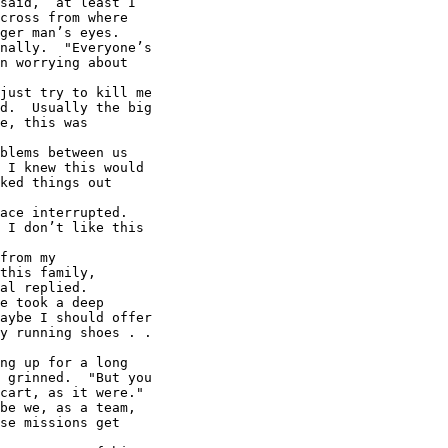
said, ‘at least I

cross from where

ger man’s eyes.

nally.  "Everyone’s

n worrying about

just try to kill me

d.  Usually the big

e, this was

blems between us

 I knew this would

ked things out

ace interrupted.

 I don’t like this

from my

this family,

al replied.

e took a deep

aybe I should offer

y running shoes . .

ng up for a long

 grinned.  "But you

cart, as it were."

be we, as a team,

se missions get
