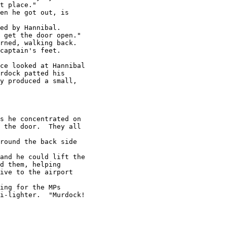
t place."

en he got out, is

ed by Hannibal.

 get the door open."

rned, walking back.

captain's feet.

ce looked at Hannibal

rdock patted his

y produced a small,

s he concentrated on

 the door.  They all

round the back side

and he could lift the

d them, helping

ive to the airport

ing for the MPs

i-lighter.  "Murdock!
