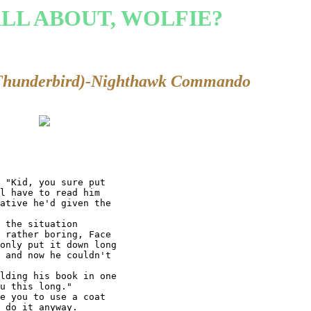
ALL ABOUT, WOLFIE?
Thunderbird)-Nighthawk Commando
 "Kid, you sure put

l have to read him

ative he'd given the

 the situation

 rather boring, Face

only put it down long

 and now he couldn't

lding his book in one

u this long."

e you to use a coat

 do it anyway.
