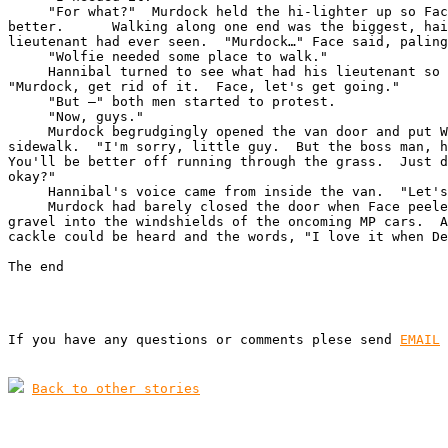
     "For what?"  Murdock held the hi-lighter up so Fac
better.      Walking along one end was the biggest, hai
lieutenant had ever seen.  "Murdock…" Face said, paling
     "Wolfie needed some place to walk."

     Hannibal turned to see what had his lieutenant so 
"Murdock, get rid of it.  Face, let's get going."

     "But –" both men started to protest.

     "Now, guys."

     Murdock begrudgingly opened the van door and put W
sidewalk.  "I'm sorry, little guy.  But the boss man, h
You'll be better off running through the grass.  Just d
okay?"

     Hannibal's voice came from inside the van.  "Let's
     Murdock had barely closed the door when Face peele
gravel into the windshields of the oncoming MP cars.  A
cackle could be heard and the words, "I love it when De
The end
If you have any questions or comments plese send 
EMAIL
Back to other stories