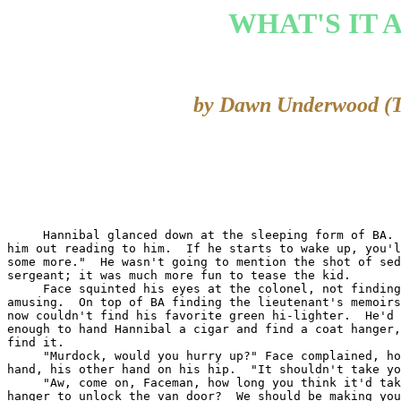
WHAT'S IT 
by Dawn Underwood (
     Hannibal glanced down at the sleeping form of BA. 
him out reading to him.  If he starts to wake up, you'l
some more."  He wasn't going to mention the shot of sed
sergeant; it was much more fun to tease the kid.

     Face squinted his eyes at the colonel, not finding
amusing.  On top of BA finding the lieutenant's memoirs
now couldn't find his favorite green hi-lighter.  He'd 
enough to hand Hannibal a cigar and find a coat hanger,
find it.

     "Murdock, would you hurry up?" Face complained, ho
hand, his other hand on his hip.  "It shouldn't take yo
     "Aw, come on, Faceman, how long you think it'd tak
hanger to unlock the van door?  We should be making you