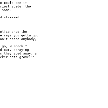
e could see it

riest spider the

 some.

distressed.

olfie onto the

e says you gotta go.

on't scare anybody,

 go, Murdock!"

d out, spraying

s they sped away, a

cker eats gravel!"
