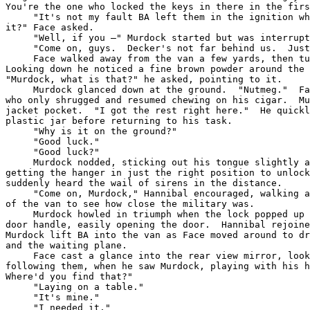
You're the one who locked the keys in there in the firs
     "It's not my fault BA left them in the ignition wh
it?" Face asked.

     "Well, if you –" Murdock started but was interrupt
     "Come on, guys.  Decker's not far behind us.  Just
     Face walked away from the van a few yards, then tu
Looking down he noticed a fine brown powder around the 
"Murdock, what is that?" he asked, pointing to it.

     Murdock glanced down at the ground.  "Nutmeg."  Fa
who only shrugged and resumed chewing on his cigar.  Mu
jacket pocket.  "I got the rest right here."  He quickl
plastic jar before returning to his task.

     "Why is it on the ground?"

     "Good luck."

     "Good luck?"

     Murdock nodded, sticking out his tongue slightly a
getting the hanger in just the right position to unlock
suddenly heard the wail of sirens in the distance.

     "Come on, Murdock," Hannibal encouraged, walking a
of the van to see how close the military was.

     Murdock howled in triumph when the lock popped up 
door handle, easily opening the door.  Hannibal rejoine
Murdock lift BA into the van as Face moved around to dr
and the waiting plane.

     Face cast a glance into the rear view mirror, look
following them, when he saw Murdock, playing with his h
Where'd you find that?"

     "Laying on a table."

     "It's mine."

     "I needed it."
