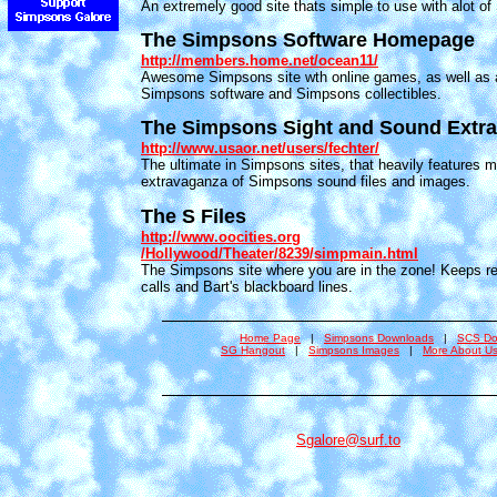
An extremely good site thats simple to use with alot of
The Simpsons Software Homepage
http://members.home.net/ocean11/
Awesome Simpsons site wth online games, as well as a
Simpsons software and Simpsons collectibles.
The Simpsons Sight and Sound Extr
http://www.usaor.net/users/fechter/
The ultimate in Simpsons sites, that heavily features mu
extravaganza of Simpsons sound files and images.
The S Files
http://www.oocities.org
/Hollywood/Theater/8239/simpmain.html
The Simpsons site where you are in the zone! Keeps rec
calls and Bart's blackboard lines.
Home Page
|
Simpsons Downloads
|
SCS Do
SG Hangout
|
Simpsons Images
|
More About U
Sgalore@surf.to