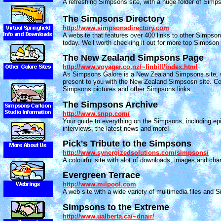
A refreshing Simpsons site, with a huge folder of Simp
The Simpsons Directory
http://www.simpsonsdirectory.com
A website that features over 400 links to other Simpson
today. Well worth checking it out for more top Simpson 
The New Zealand Simpsons Page
http://www.voyager.co.nz/~linbill/index.html
As Simpsons Galore is a New Zealand Simpsons site, 
present to you with the New Zealand Simpsosn site. C
Simpsons pictures and other Simpsons links.
The Simpsons Archive
http://www.snpp.com/
Your guide to everything on the Simpsons, including ep
interviews, the latest news and more!
Pick's Tribute to the Simpsons
http://www.synergizedsolutions.com/simpsons/
A colourful site with alot of downloads, images and char
Evergreen Terrace
http://www.milpool.com
A web site with a wide variety of multimedia files and
Simpsons to the Extreme
http://www.ualberta.ca/~dnair/