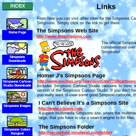
Links
From here you can visit other sites for the Simpsons Ca
Simpsons. Simply click on the link to get there.
The Simpsons Web Site
http://www.thesimpsons.com
The official Simpso
commemorate over 
Simpsons!
Homer J's Simpsons Page
http://www.oocities.org/TelevisionCity/7710/cartoon
Includes Simpsons Cartoon Studio cartoons to view, wi
version of the Simpsons Cartoon Studio. If you don't hav
you really want to view some good Simpson cartoons, th
I Can't Believe it's a Simpsons Site
http://www.icbiass.com
A superb multimedia Simpsons site, where the multimed
large, that you have to use a search engine to list files
The Simpsons Folder
http://springfield.simplenet.com/folder/