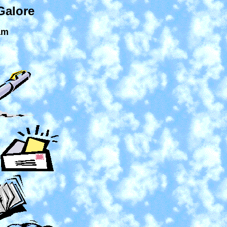
Galore
am