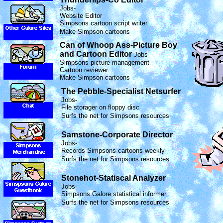
Jobs-
Website Editor
Simpsons cartoon script writer
Make Simpson cartoons
Can of Whoop Ass-Picture Boy
and Cartoon Editor
Jobs-
Simpsons picture management
Cartoon reviewer
Make Simpson cartoons
The Pebble-Specialist Netsurfer
Jobs-
File storager on floppy disc
Surfs the net for Simpsons resources
Samstone-Corporate Director
Jobs-
Records Simpsons cartoons weekly
Surfs the net for Simpsons resources
Stonehot-Statiscal Analyzer
Jobs-
Simpsons Galore statistical informer
Surfs the net for Simpsons resources