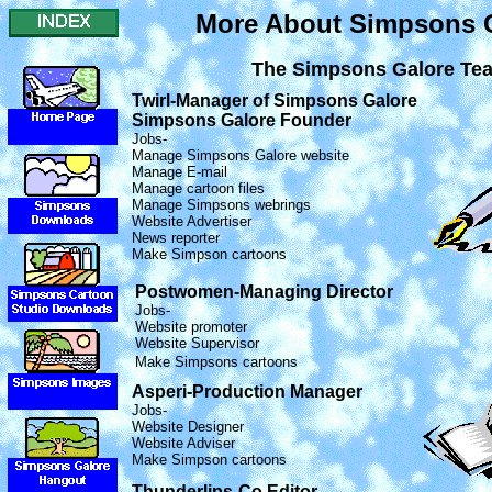
More About Simpsons 
The Simpsons Galore Te
Twirl-Manager of Simpsons Galore
Simpsons Galore Founder
Jobs-
Manage Simpsons Galore website
Manage E-mail
Manage cartoon files
Manage Simpsons webrings
Website Advertiser
News reporter
Make Simpson cartoons
Postwomen-Managing Director
Jobs-
Website promoter
Website Supervisor
Make Simpsons cartoons
Asperi-Production Manager
Jobs-
Website Designer
Website Adviser
Make Simpson cartoons
Thunderlips-Co Editor