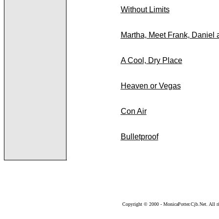
Without Limits
Martha, Meet Frank, Daniel
A Cool, Dry Place
Heaven or Vegas
Con Air
Bulletproof
Copyright © 2000 - MonicaPotter.Cjb.Net. All ri