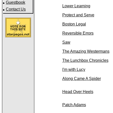
Guestbook
Lower Learning
Contact Us
Protect and Serve
Boston Legal
Reversible Errors
Saw
The Amazing Westermans
The Lunchbox Chronicles
I'm with Lucy
Along Came A Spider
Head Over Heels
Patch Adams