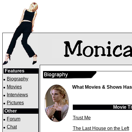
Features
Biography
Movies
What Movies & Shows Has 
Interviews
Pictures
Movie Ti
Other
Trust Me
Forum
Chat
The Last House on the Left