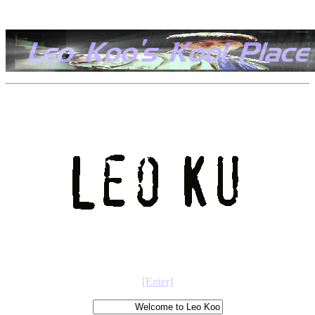
[Enter]