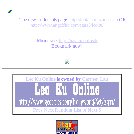
The new url for this page:
http://leoku.cutezone.com
OR
http://www.angelfire.com/stars3/leoku/
Mirror site:
http://nav.to/leofreak
Bookmark now!
Leo Ku Online
is owned by
Carmen Lau
Prev
Next
Random
List of Next 5