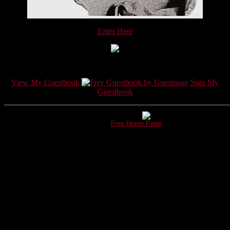
Enter Here
View My Guestbook
Sign My
Guestbook
This page hosted by
Get your own
Free Home Page