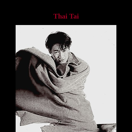
Thai Tai