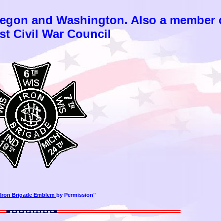
regon and Washington. Also a member 
t Civil War Council
Iron Brigade Emblem
by Permission"