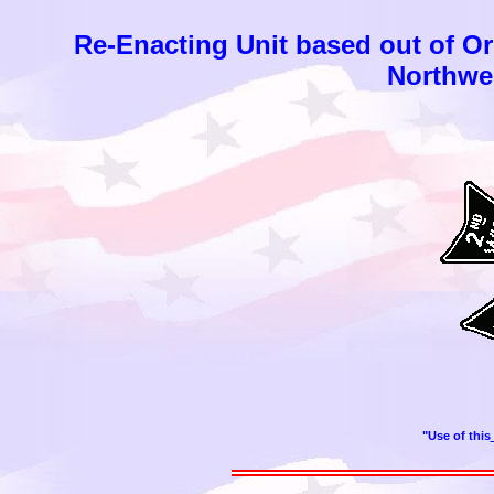
Re-Enacting Unit based out of O
Northwes
"Use of this