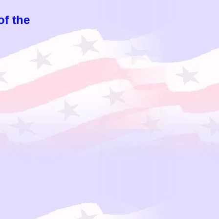
of the