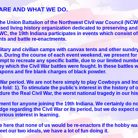
ARE AND WHAT WE DO.
f the Union Battalion of the Northwest Civil war Council (
sed living history organization dedicated to preserving and
CWC, the 19th Indiana participates in events which consist of
s and battle re-enactments.
ary and civilian camps with canvas tents and other sundry
 During the course of each event weekend, we present for t
empt to recreate any specific battle, due to our limited numb
by which the Civil War battles were fought. In these battles
apons and fire blank charges of black powder.
l War period. We are not here simply to play Cowboys and In
old: 1). To stimulate the public’s interest in the history of o
e the Real Civil War, the worst national tragedy in our his
rement for anyone joining the 19th Indiana. We certainly do n
ge regarding the Civil War or its period, but we do expect
rious interest in learning.
e here that none of us would be re-enactors if the hobby wasn
t our two ideals, we have a lot of fun doing it.