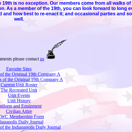
19th is no exception. Our members come from all walks of l
mon. As a member of the 19th, you can look forward to long
 and how best to re-enact it; and occasional parties and so
well.
ments please contact
us
Favorite Sites
 of the Original 19th Company A
s of the Original 19th Company A
Current Unit Roster
The Recreated Unit
Unit Events
Unit History
niform and Equipment
Civilian Attire
WC Membership Form
dianapolis Daily Journal
 of the Indianapolis Daily Journal