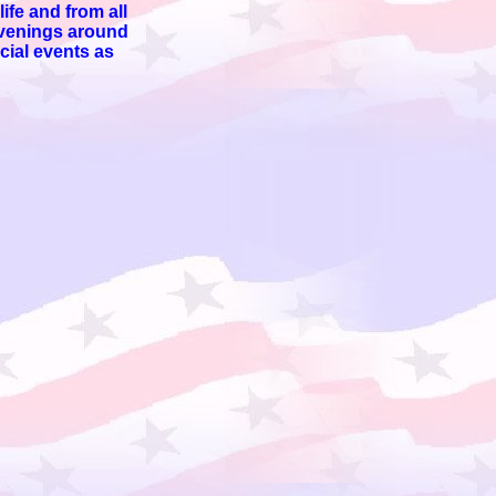
ife and from all
 evenings around
cial events as