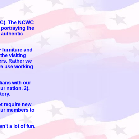
NCWC). The NCWC
 portraying the
 authentic
 furniture and
he visiting
ers. Rather we
 we use working
dians with our
ur nation. 2).
tory.
ot require new
 our members to
’t a lot of fun.