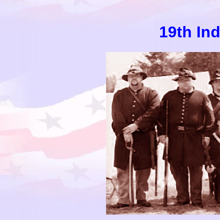
19th In