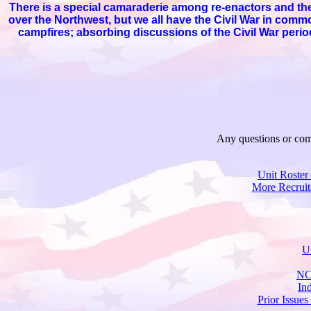
There is a special camaraderie among re-enactors and the 
over the Northwest, but we all have the Civil War in com
campfires; absorbing discussions of the Civil War period
Any questions or com
Unit Roster
More Recruit
U
NC
In
Prior Issues