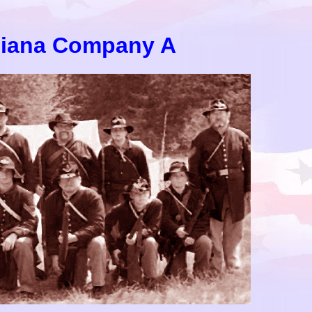
diana Company A