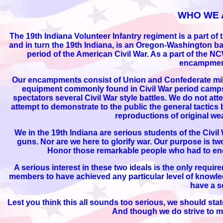
WHO WE 
The 19th Indiana Volunteer Infantry regiment is a part o
and in turn the 19th Indiana, is an Oregon-Washington ba
period of the American Civil War. As a part of the N
encampment
Our encampments consist of Union and Confederate milit
equipment commonly found in Civil War period camps.
spectators several Civil War style battles. We do not att
attempt to demonstrate to the public the general tactics 
reproductions of original we
We in the 19th Indiana are serious students of the Civi
guns. Nor are we here to glorify war. Our purpose is two f
Honor those remarkable people who had to endur
A serious interest in these two ideals is the only requi
members to have achieved any particular level of knowled
have a se
Lest you think this all sounds too serious, we should stat
And though we do strive to mee