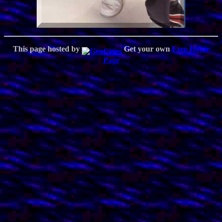
This page hosted by
Get your own
Free Home
Page