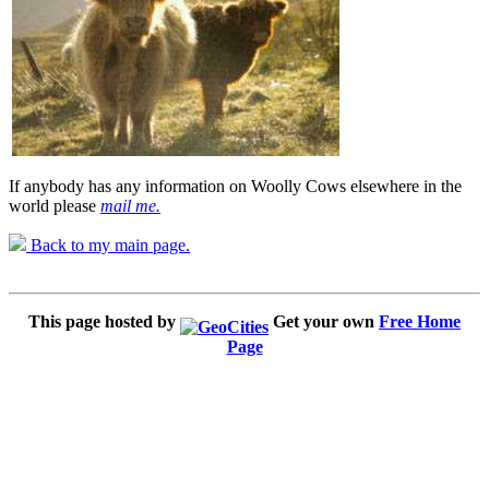
If anybody has any information on Woolly Cows elsewhere in the
world please
mail me.
Back to my main page.
This page hosted by
Get your own
Free Home
Page