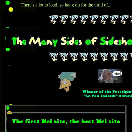
There's a lot to load, so hang on for the thrill of...