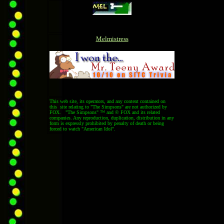
Melmistress
This web site, its operators, and any content contained on
this site relating to "The Simpsons" are not authorized by
FOX. "The Simpsons" ™ and © FOX and its related
companies. Any reproduction, duplication, distribution in any
form is expressly prohibited by penalty of death or being
forced to watch "American Idol".