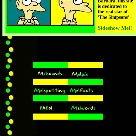
Barbara, this site
is dedicated to
the real star of
'The Simpsons' -
Sideshow Mel!