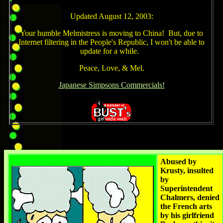
Updated August 12, 2003:
Your humble Melmistress is moving to China! But, due to
Internet filtering in the People's Republic, I won't be able to
update for a while.
Peace, Love, & Mel.
Japanese Simpsons Commercials!
Abused by
Krusty, insulted
by
Superintendent
Chalmers, denied
the French arts
by his girlfriend