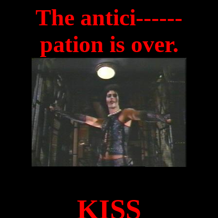
The antici------
pation is over.
KISS