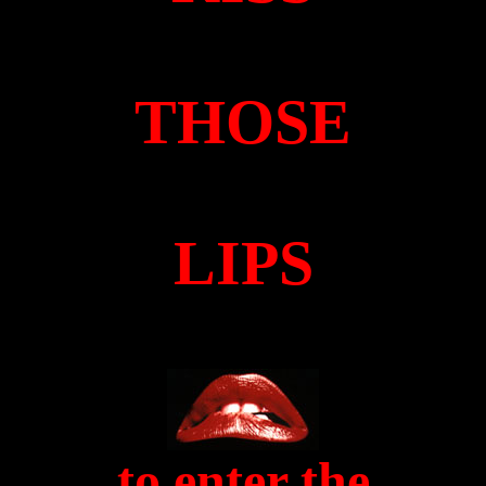
THOSE
LIPS
to enter the