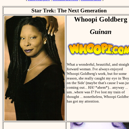
Star Trek: The Next Generation
Whoopi Goldberg
Guinan
What a wonderful, beautiful, and straigh
forward woman. I've always enjoyed
Whoopi Goldberg's work, but for some
reason, she really caught my eye in 'Bo
on the Side' (maybe that's cause I was ju
coming out... HA! *ahem*)... anyway ...
um...where was I? I've lost my train of
thought ... nonetheless, Whoopi Goldbe
has got my attention.