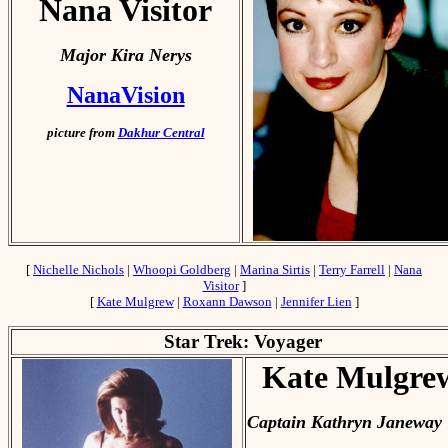
Nana Visitor
Major Kira Nerys
NanaVision
picture from
Dakhur Central
[
Nichelle Nichols
|
Whoopi Goldberg
|
Marina Sirtis
|
Terry Farrell
|
Nana
Visitor
]
[
Kate Mulgrew
|
Roxann Dawson
|
Jennifer Lien
]
Star Trek: Voyager
Kate Mulgre
Captain Kathryn Janeway