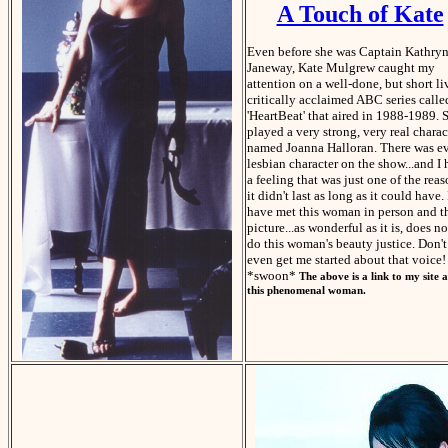
A Touch of Kate
Even before she was Captain Kathry
Janeway, Kate Mulgrew caught my
attention on a well-done, but short li
critically acclaimed ABC series calle
'HeartBeat' that aired in 1988-1989. 
played a very strong, very real charac
named Joanna Halloran. There was e
lesbian character on the show...and I
a feeling that was just one of the rea
it didn't last as long as it could have. 
have met this woman in person and t
picture...as wonderful as it is, does no
do this woman's beauty justice. Don't
even get me started about that voice!
*swoon*
The above is a link to my site 
this phenomenal woman.