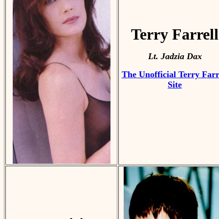
Terry Farrell
Lt. Jadzia Dax
The Unofficial Terry Farr
Site