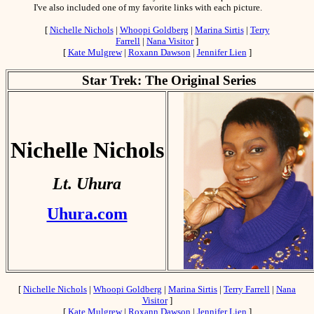
I've also included one of my favorite links with each picture.
[
Nichelle Nichols
|
Whoopi Goldberg
|
Marina Sirtis
|
Terry
Farrell
|
Nana Visitor
]
[
Kate Mulgrew
|
Roxann Dawson
|
Jennifer Lien
]
Star Trek: The Original Series
Nichelle Nichols
Lt. Uhura
Uhura.com
[
Nichelle Nichols
|
Whoopi Goldberg
|
Marina Sirtis
|
Terry Farrell
|
Nana
Visitor
]
[
Kate Mulgrew
|
Roxann Dawson
|
Jennifer Lien
]