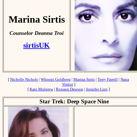
Marina Sirtis
Counselor Deanna Troi
sirtisUK
[
Nichelle Nichols
|
Whoopi Goldberg
|
Marina Sirtis
|
Terry Farrell
|
Nana
Visitor
]
[
Kate Mulgrew
|
Roxann Dawson
|
Jennifer Lien
]
Star Trek: Deep Space Nine