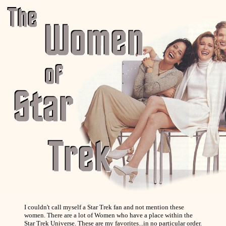
I couldn't call myself a Star Trek fan and not mention these
women. There are a lot of Women who have a place within the
Star Trek Universe. These are my favorites...in no particular order.