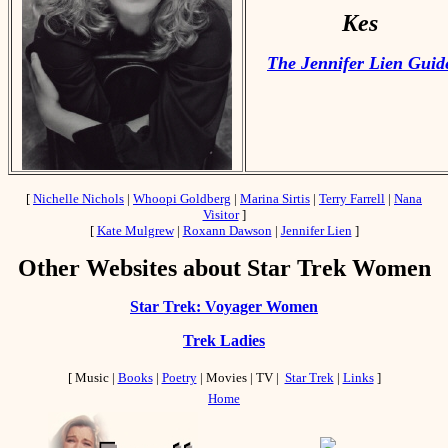
Kes
The Jennifer Lien Guid
[
Nichelle Nichols
|
Whoopi Goldberg
|
Marina Sirtis
|
Terry Farrell
|
Nana
Visitor
]
[
Kate Mulgrew
|
Roxann Dawson
|
Jennifer Lien
]
Other Websites about Star Trek Women
Star Trek: Voyager Women
Trek Ladies
[ Music |
Books
|
Poetry
| Movies | TV |
Star Trek
|
Links
]
Home