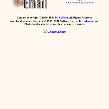
FastCounter by bCentral
Content copyright © 1999-2001 by
Saffron
, All Rights Reserved
Graphic designs on this page © 1999-2001 Saffron (except for
Whoopi.com
)
Photographic images property of respective owners