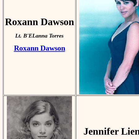
Roxann Dawson
Lt. B'ELanna Torres
Roxann Dawson
Jennifer Lie