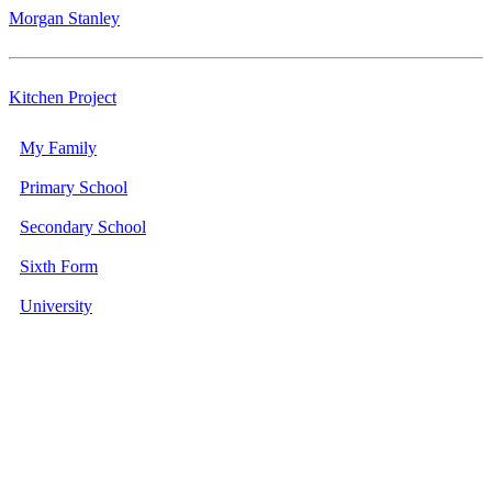
Morgan Stanley
Kitchen Project
My Family
Primary School
Secondary School
Sixth Form
University