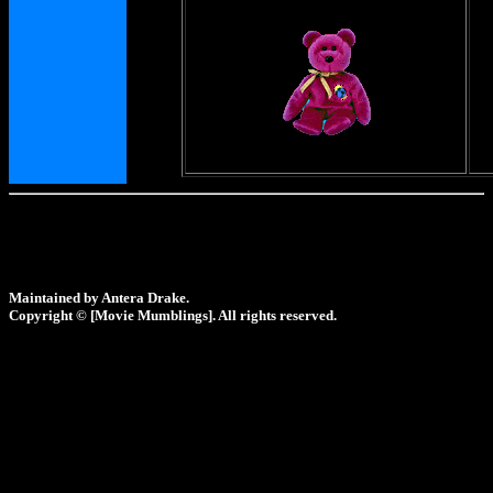
Maintained by Antera Drake.
Copyright © [Movie Mumblings]. All rights reserved.