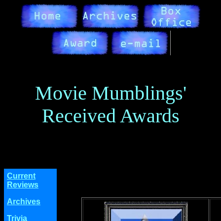
Movie Mumblings'
Received Awards
Current
Reviews
Archives
Trivia