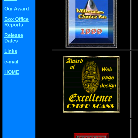
Our Award
Box Office
Reports
Release
Dates
Links
e-mail
HOME