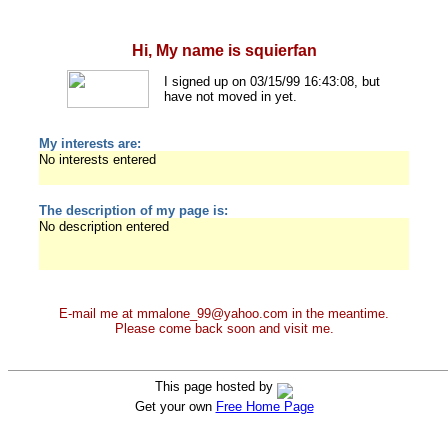
Hi, My name is squierfan
I signed up on 03/15/99 16:43:08, but
have not moved in yet.
My interests are:
No interests entered
The description of my page is:
No description entered
E-mail me at mmalone_99@yahoo.com in the meantime.
Please come back soon and visit me.
This page hosted by
Get your own
Free Home Page