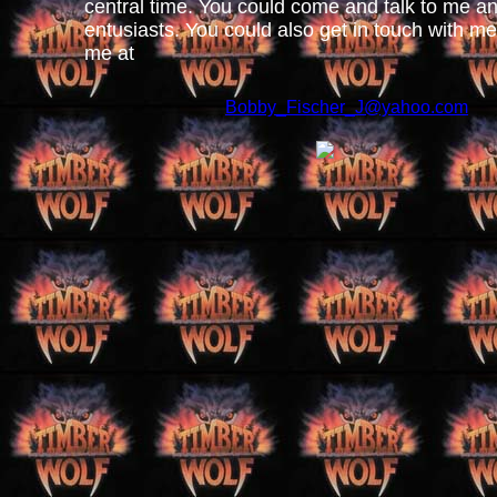
central time. You could come and talk to me 
entusiasts. You could also get in touch with me
me at
Bobby_Fischer_J@yahoo.com