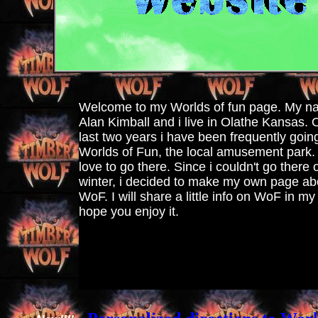
Welcome to my Worlds of fun page. My n
Alan Kimball and i live in Olathe Kansas. 
last two years i have been frequently goin
Worlds of Fun, the local amusement park. I
love to go there. Since i couldn't go there 
winter, i decided to make my own page ab
WoF. I will share a little info on WoF in my
hope you enjoy it.