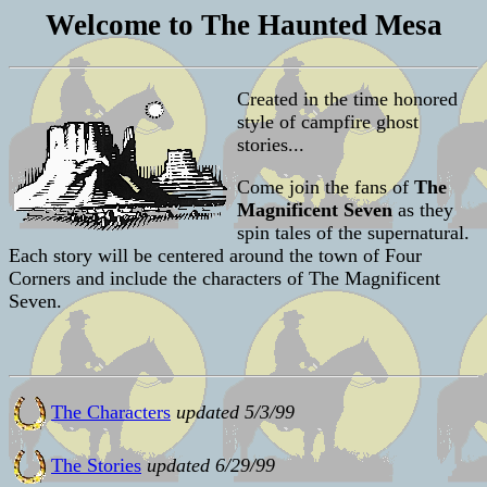
Welcome to The Haunted Mesa
Created in the time honored
style of campfire ghost
stories...
Come join the fans of
The
Magnificent Seven
as they
spin tales of the supernatural.
Each story will be centered around the town of Four
Corners and include the characters of The Magnificent
Seven.
The Characters
updated 5/3/99
The Stories
updated 6/29/99