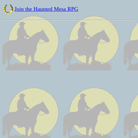
Join the Haunted Mesa RPG