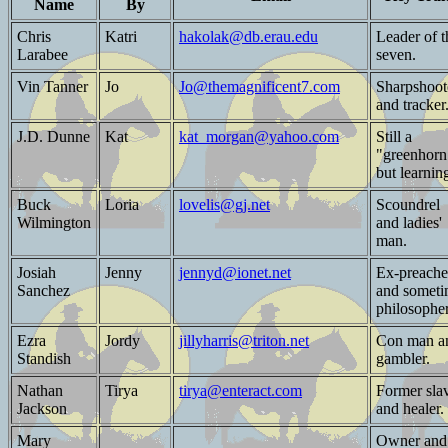
Name
By
Chris
Katri
hakolak@db.erau.edu
Leader of t
Larabee
seven.
Vin Tanner
Jo
Jo@themagnificent7.com
Sharpshoot
and tracker
J.D. Dunne
Kat
kat_morgan@yahoo.com
Still a
"greenhorn
but learnin
Buck
Loria
lovelis@gj.net
Scoundrel
Wilmington
and ladies'
man.
Josiah
Jenny
jennyd@ionet.net
Ex-preache
Sanchez
and somet
philosopher
Ezra
Jordy
jillyharris@triton.net
Con man a
Standish
gambler.
Nathan
Tirya
tirya@enteract.com
Former sla
Jackson
and healer.
Mary
Owner and