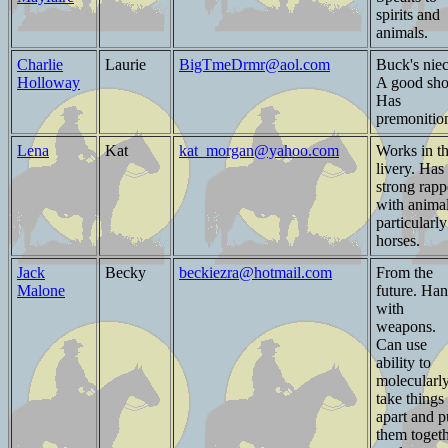
spirits and
animals.
Charlie
Laurie
BigTmeDrmr@aol.com
Buck's niec
Holloway
A good sho
Has
premonitio
Lena
Kat
kat_morgan@yahoo.com
Works in t
livery. Has
strong rapp
with animal
particularly
horses.
Jack
Becky
beckiezra@hotmail.com
From the
Malone
future. Ha
with
weapons.
Can use
ability to
molecularl
take things
apart and p
them toget