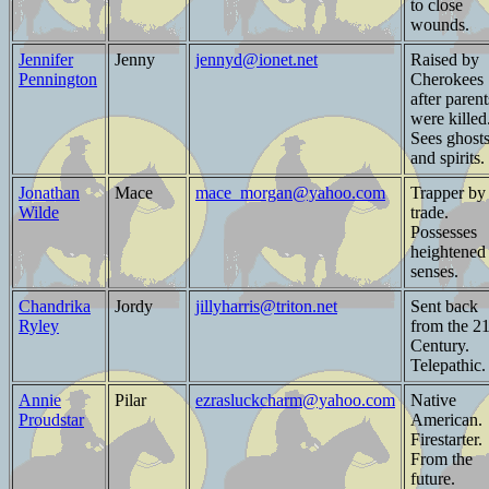
to close
wounds.
Jennifer
Jenny
jennyd@ionet.net
Raised by
Pennington
Cherokees
after parent
were killed
Sees ghost
and spirits.
Jonathan
Mace
mace_morgan@yahoo.com
Trapper by
Wilde
trade.
Possesses
heightened
senses.
Chandrika
Jordy
jillyharris@triton.net
Sent back
Ryley
from the 21
Century.
Telepathic.
Annie
Pilar
ezrasluckcharm@yahoo.com
Native
Proudstar
American.
Firestarter.
From the
future.