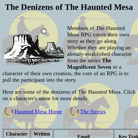
The Denizens of The Haunted Mesa
Members of The Haunted
Mesa RPG create their own
story as they go along.
Whether they are playing an
already-established character
from the series
The
Magnificent Seven
or a
character of their own creation, the core of an RPG is to
pull the participant into the story.
Here are some of the denizens of The Haunted Mesa. Click
on a character's name for more details.
Haunted Mesa Home
The Stories
Character
Written
Email
Key Trai