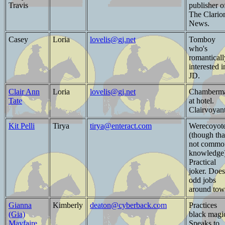
Travis
publisher o
The Clario
News.
Casey
Loria
lovelis@gj.net
Tomboy
who's
romanticall
interested i
JD.
Clair Ann
Loria
lovelis@gj.net
Chamberm
Tate
at hotel.
Clairvoyant
Kit Pelli
Tirya
tirya@enteract.com
Werecoyot
(though tha
not commo
knowledge)
Practical
joker. Does
odd jobs
around tow
Gianna
Kimberly
deaton@cyberback.com
Practices
(Gia)
black magi
Mayfaire
Speaks to