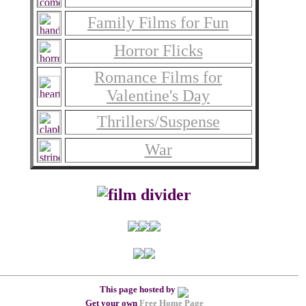
Family Films for Fun
Horror Flicks
Romance Films for
Valentine's Day
Thrillers/Suspense
War
This page hosted by
Get your own
Free Home Page