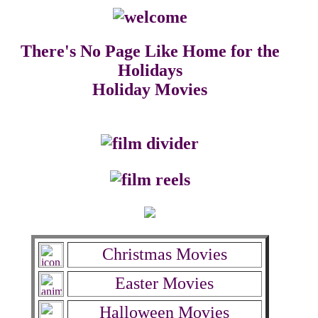
There's No Page Like Home for the
Holidays
Holiday Movies
Christmas Movies
Easter Movies
Halloween Movies