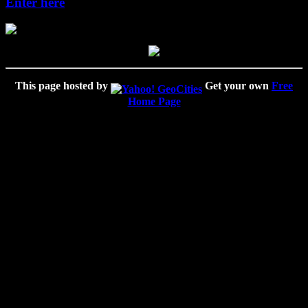
Enter here
This page hosted by
Get your own
Free
Home Page