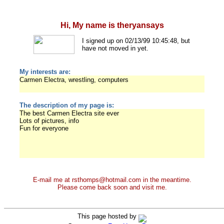
Hi, My name is theryansays
I signed up on 02/13/99 10:45:48, but
have not moved in yet.
My interests are:
Carmen Electra, wrestling, computers
The description of my page is:
The best Carmen Electra site ever
Lots of pictures, info
Fun for everyone
E-mail me at rsthomps@hotmail.com in the meantime.
Please come back soon and visit me.
This page hosted by