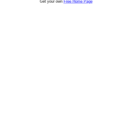
Get your own
Free Home Page