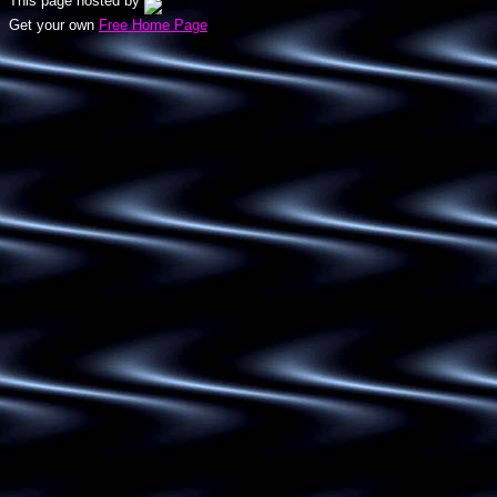
This page hosted by
Get your own
Free Home Page