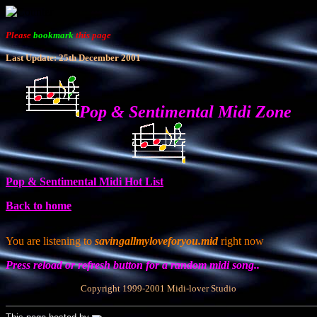
Please
bookmark
this page
Last Update: 25th December 2001
Pop & Sentimental Midi Zone
Pop & Sentimental Midi Hot List
Back to home
You are listening to
savingallmyloveforyou.mid
right now
Press reload or refresh button for a random midi song..
Copyright 1999-2001 Midi-lover Studio