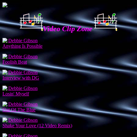
Video Clip Zone
Debbie Gibson
Anything Is Possible
Debbie Gibson
Foolish Beat
Debbie Gibson
Interview with DG
Debbie Gibson
Losin' Myself
Debbie Gibson
Out Of The Blue
Debbie Gibson
Shake Your Love (12 Video Remix)
Debbie Gibson