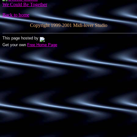
We Could Be Together
Back to home
Copyright 1999-2001 Midi-lover Studio
This page hosted by
Get your own
Free Home Page