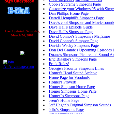
Coop's Supreme Simpsons Page
Customize your Windows 95 with Simps
Dan Phillips Home Page
Darrell Hemphill's Simpsons Page
Dave's cool Simpsons and Movie sound
Dave Hall's Episode Guide
Last Updated: Saturday,
Dave Hall's Simpsons Page
March 24, 2001
David Connor's Simpsons's Magazine
David Connor's Simpson Page
David's Wacky Simpsons Page
Don Del Grande's Upcoming Episodes li
Duane's Simpsons Picture and Sound Ar
Eric Bigalke's Simpsons Page
Frink Rules!
George's Faourite Simpsons Lines
Homer's Head Sound Archive
Home Page for VoodooB
Homer's Proverb
Homer Simpson Home Page
Homer Simpsons Home Page
HomerJ's Simpsons Page
Jeem's Home Page
Jeff Hagan's Original Simpson Sounds
Jello's Simpsons Page