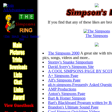
If you find that any of these likes are br
The Simpsons
[
Prev
|
Skip It
|
Next 5
|
Random
|
Next
]
The Simpsons 2000
A great site with tri
pics, songs, videos and more..
Stormy's Snanke Simporium
David Avery's Simpsons Site
A COOL SIMPSONS PAGE BY SCO
A+ Simpsons Page
Alf's Simpsons Page
alt.tv.simpsons-Frequenly Asked Questi
AMP Productions
Anton's Simpsons Page
Bart & Homer Simpson
Bart's Blackboard Program written by R
Brandon's Ultimate Sound Page
Cool Simpson Quicktime Videos