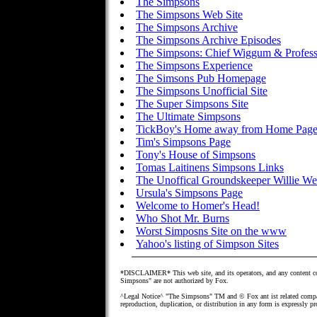
The Simpsons
The Simpsons Web Site
The Simpsons Archive
The Simpsons Archive Episodes
The Simpsons: Chief Wiggum & Profess
The Simpsons Experience
The Simsons Pub Homepage
The Simpsons Unofficial Site
The Super Simpsons Site
The Ultimate Simpsons
TickBoy's Home away from Home Pag
Tim's Simpsons Page
Tony's House of Simpsons
Tomas Laitinens Simpsons Links
The Unoffical Groundskeeper Willie W
Ursula's Simpsons Page
Welcome to Homer's Head!
Who Shot Mr. Burns
Worst Simposns Site on the www
Yahoo's listing of Simpson Sites
*DISCLAIMER* This web site, and its operators, and any content con
Simpsons" are not authorized by Fox.
^Legal Notice^ "The Simpsons" TM and © Fox ant ist related compan
reproduction, duplication, or distribution in any form is expressly p