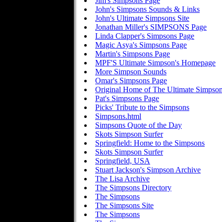
Jim's Simpsons Page
John's Simpsons Sounds & Links
John's Ultimate Simpsons Site
Jonathan Miller's SIMPSONS Page
Linda Clapper's Simpsons Page
Magic Asya's Simpsons Page
Martin's Simpsons Page
MPF'S Ultimate Simpson's Homepage
More Simpson Sounds
Omar's Simpsons Page
Original Home of The Ultimate Simpso
Pat's Simpsons Page
Picks' Tribute to the Simpsons
Simpsons.html
Simpsons Quote of the Day
Skots Simpson Surfer
Springfield: Home to the Simpsons
Skots Simpson Surfer
Springfield, USA
Stuart Jackson's Simpson Archive
The Lisa Archive
The Simpsons Directory
The Simpsons
The Simpsons Site
The Simpsons