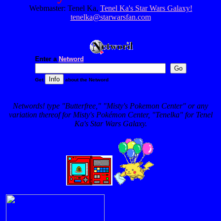
Webmaster: Tenel Ka,
Tenel Ka's Star Wars Galaxy!
tenelka@starwarsfan.com
Enter a
Netword
Get
about the Netword
Networds! type "Butterfree," "Misty's Pokemon Center" or any
variation thereof for Misty's Pokémon Center, "Tenelka" for Tenel
Ka's Star Wars Galaxy.