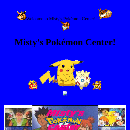
Welcome to Misty's Pokémon Center!
Misty's Pokémon Center!