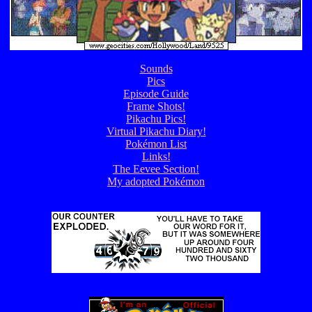
Sounds
Pics
Episode Guide
Frame Shots!
Pikachu Pics!
Virtual Pikachu Diary!
Pokémon List
Links!
The Eevee Section!
My adopted Pokémon