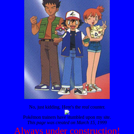
No, just kidding. Here's the
real
counter.
Pokémon trainers have stumbled upon my site.
This page was created on March 15, 1999
Always under construction!