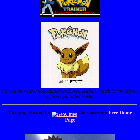
As you may have noticed, I'm an Eevee Trainer. Watch for my Eevee
section right after Easter.
This page hosted by
Get your own
Free Home
Page