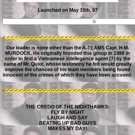
Launched on May 15th, 97
Our leader is none other than the A-TEAMS Capt. H.M.
MURDOCK. He originally founded this group in 1986 in
order to find a Vietnamese intellegence agent (?) by the
name of Mr. Quiot, whose testimony he felt would greatly
improve the chances of his team members being found
innocent of the crimes of which they have been accused.
THE CREDO OF THE NIGHTHAWKS:
FLY BY NIGHT
LAUGH AND SAY
BEATING UP BAD GUYS
MAKES MY DAY!