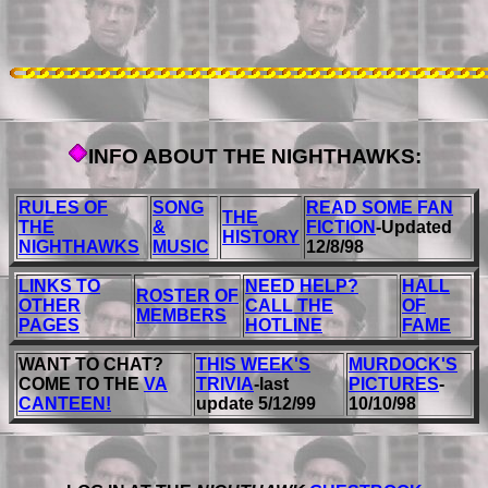
INFO ABOUT THE NIGHTHAWKS:
RULES OF
SONG
READ SOME FAN
THE
THE
&
FICTION
-Updated
HISTORY
NIGHTHAWKS
MUSIC
12/8/98
LINKS TO
NEED HELP?
HALL
ROSTER OF
OTHER
CALL THE
OF
MEMBERS
PAGES
HOTLINE
FAME
WANT TO CHAT?
THIS WEEK'S
MURDOCK'S
COME TO THE
VA
TRIVIA
-last
PICTURES
-
CANTEEN!
update 5/12/99
10/10/98