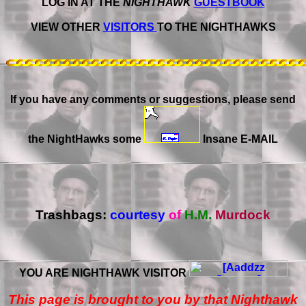
LOG IN AT THE
NIGHTHAWK
GUESTBOOK
VIEW OTHER
VISITORS
TO THE NIGHTHAWKS
If you have any comments or suggestions, please send
the NightHawks some
Insane E-MAIL
Trashbags:
courtesy
of
H.M.
Murdock
YOU ARE NIGHTHAWK VISITOR
This page is brought to you by that Nighthawk