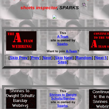
shorts inspector
, SPARKS
This
A-Team
site is owned by
Sparks
.
Want to join
A-Team
?
[
Skip Prev
] [
Prev
] [
Next
] [
Skip Next
] [
Random
] [
Next 5
]
Sites
]
This
Shrines to Dwight
Schultz/Barclay
site is owned by
Sparks
.