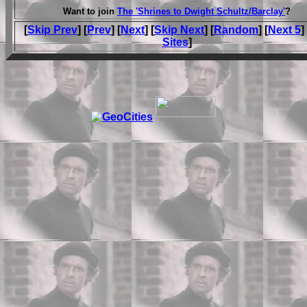
Want to join
The 'Shrines to Dwight Schultz/Barclay'
?
[
Skip Prev
] [
Prev
] [
Next
] [
Skip Next
] [
Random
] [
Next 5
]
Sites
]