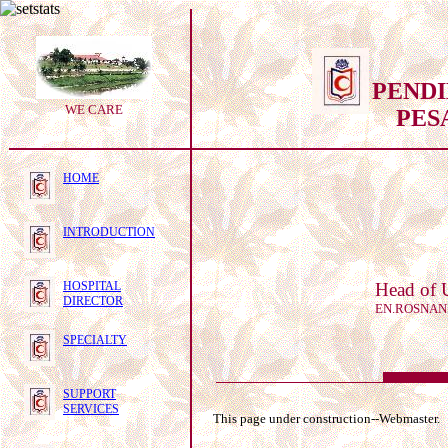
PEND
WE CARE
PES
HOME
INTRODUCTION
HOSPITAL
Head of 
DIRECTOR
EN.ROSNAN
SPECIALTY
SUPPORT
SERVICES
This page under construction--Webmaster.