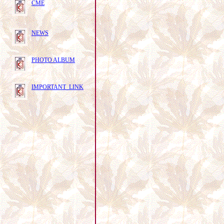
CME
NEWS
PHOTO ALBUM
IMPORTANT LINK