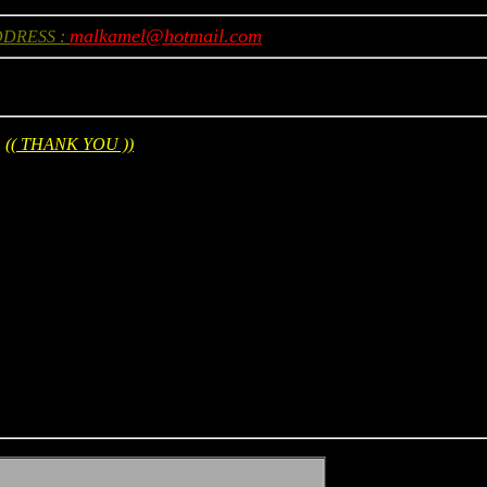
malkamel@hotmail.com
DDRESS :
(( THANK YOU ))