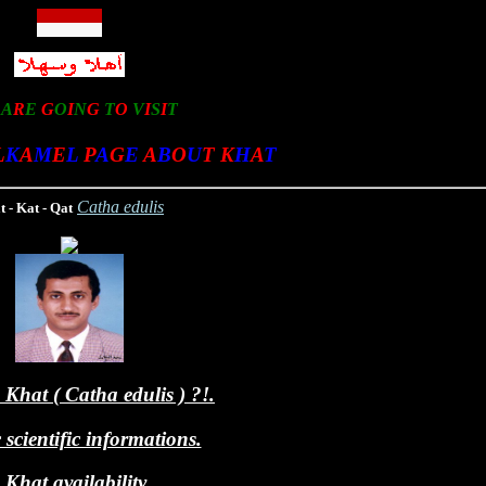
U
A
R
E
G
O
I
N
G
T
O
V
I
S
I
T
L
K
A
M
E
L
P
A
G
E
A
B
O
U
T
K
H
A
T
Catha edulis
 - Kat - Qat
Khat ( Catha edulis ) ?!.
scientific informations.
Khat availability.