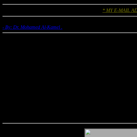
* MY E-MAIL A
- By: Dr. Mohamed Al-Kamel .