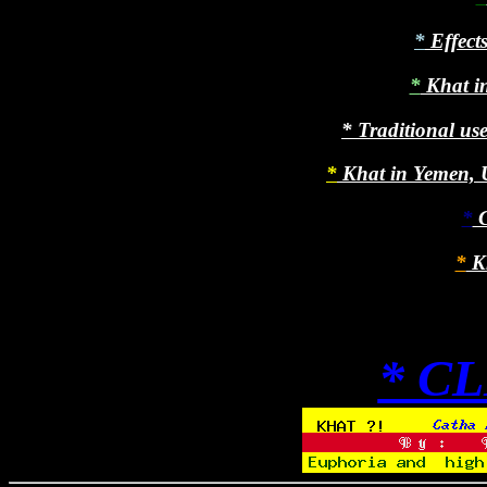
*
Effects
*
Khat in
*
Traditional use
*
Khat in Yemen, U
*
C
*
Kh
* C