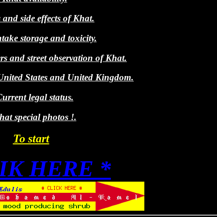
 and side effects of Khat.
take storage and toxicity.
rs and street observation of Khat.
nited States and United Kingdom.
urrent legal status.
at special photos !.
To start
LIK HERE *