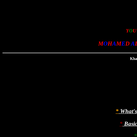
Y
O
M
O
H
A
M
E
D
A
Khat
*
What's 
*
Basic 
*