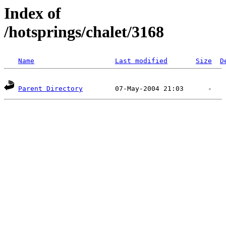
Index of
/hotsprings/chalet/3168
Name
Last modified
Size
D
Parent Directory