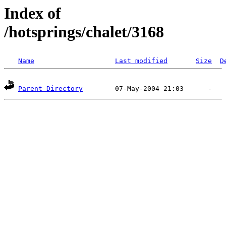
Index of
/hotsprings/chalet/3168
Name
Last modified
Size
D
Parent Directory