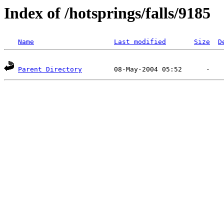
Index of /hotsprings/falls/9185
Name
Last modified
Size
D
Parent Directory