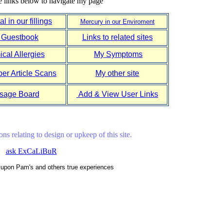
e links below to navigate my page
l in our fillings
Mercury in our Enviroment
 Guestbook
Links to related sites
cal Allergies
My Symptoms
r Article Scans
My other site
sage Board
Add & View User Links
ns relating to design or upkeep of this site.
ask ExCaLiBuR
d upon Pam's and others true experiences