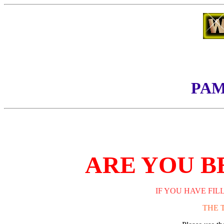
PAM
ARE YOU B
IF YOU HAVE FIL
THE 