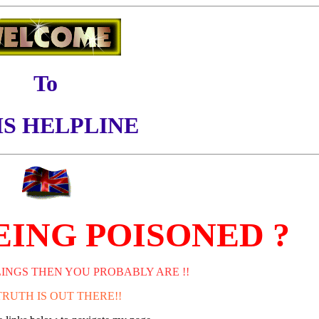
To
S HELPLINE
EING POISONED ?
LINGS THEN YOU PROBABLY ARE !!
TRUTH IS OUT THERE!!