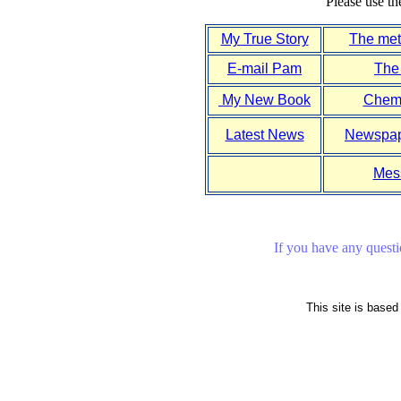
Please use th
My True Story
The meta
E-mail Pam
The
My New Book
Chemi
Latest News
Newspape
Mes
If you have any questio
This site is base