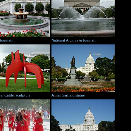
 fountain
National Archive & fountain
er Calder sculpture
James Garfield statue