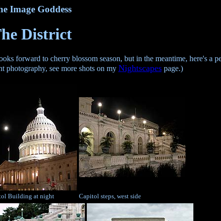
he Image Goddess
he District
s forward to cherry blossom season, but in the meantime, here's a pee
Nightscapes
ight photography, see more shots on my
page.)
ol Building at night
Capitol steps, west side