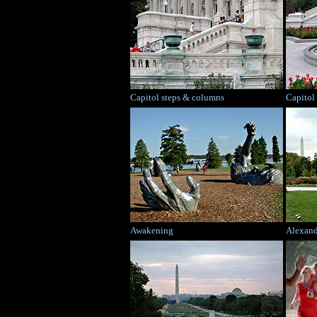
Capitol steps & columns
Capitol
Awakening
Alexand