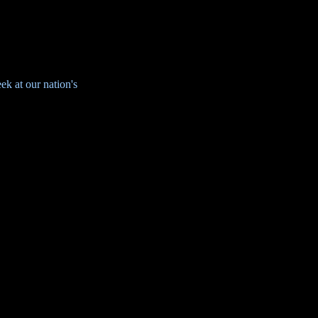
k at our nation's