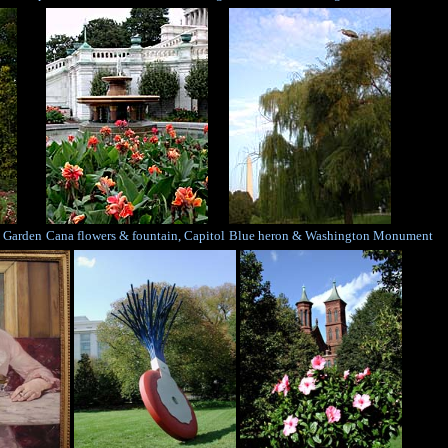
e Garden
Cana flowers & fountain, Capitol
Blue heron & Washington Monument