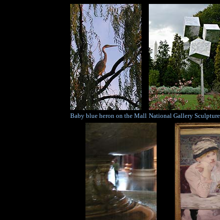
Baby blue heron on the Mall
National Gallery Sculptur