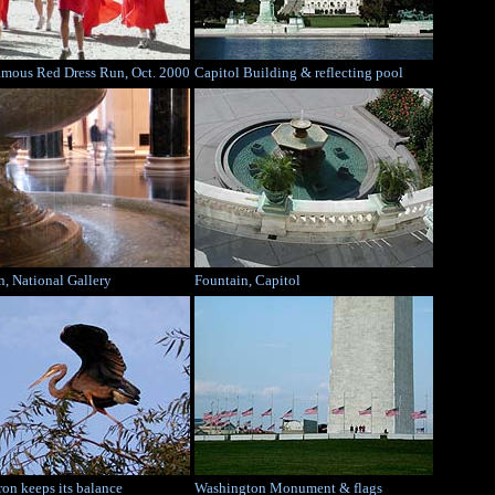
amous Red Dress Run, Oct. 2000
Capitol Building & reflecting pool
n, National Gallery
Fountain, Capitol
ron keeps its balance
Washington Monument & flags