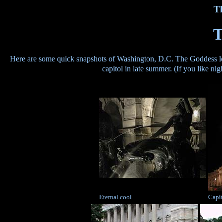
T
T
Here are some quick snapshots of Washington, D.C. The Goddess look
capitol in late summer. (If you like n
Eternal cool
Capit