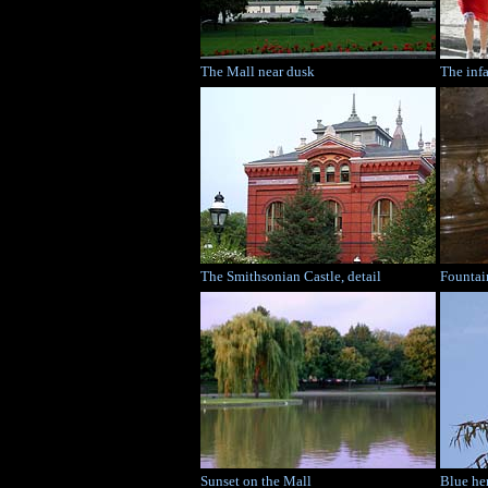
The Mall near dusk
The inf
The Smithsonian Castle, detail
Fountai
Sunset on the Mall
Blue he