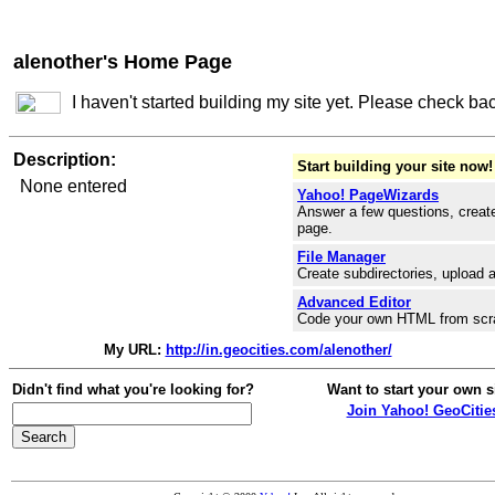
alenother's Home Page
I haven't started building my site yet. Please check ba
Description:
Start building your site now!
None entered
Yahoo! PageWizards
Answer a few questions, create
page.
File Manager
Create subdirectories, upload a
Advanced Editor
Code your own HTML from scr
My URL:
http://in.geocities.com/alenother/
Didn't find what you're looking for?
Want to start your own s
Join Yahoo! GeoCitie