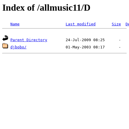
Index of /allmusic11/D
Name
Last modified
Size
D
Parent Directory
djbobo/