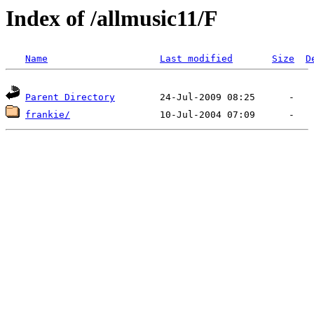
Index of /allmusic11/F
Name
Last modified
Size
D
Parent Directory
frankie/